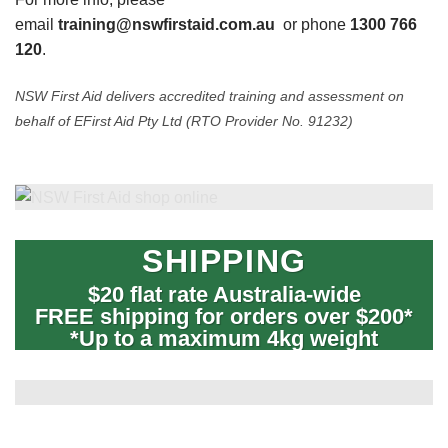
email
training@nswfirstaid.com.au
or phone
1300 766
120
.
NSW First Aid delivers accredited training and assessment on
behalf of EFirst Aid Pty Ltd (RTO Provider No. 91232)
SHIPPING
$20 flat rate Australia-wide
FREE shipping for orders over $200*
*Up to a maximum 4kg weight
International orders – freight by quote.