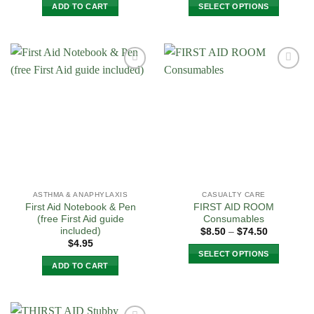
ADD TO CART
SELECT OPTIONS
This
product
has
multiple
Add to
Add to
variants.
Wishlist
Wishlist
The
options
may
be
chosen
on
the
ASTHMA & ANAPHYLAXIS
CASUALTY CARE
product
First Aid Notebook & Pen
FIRST AID ROOM
page
(free First Aid guide
Consumables
included)
Price
$
8.50
–
$
74.50
range:
$
4.95
$8.50
SELECT OPTIONS
through
ADD TO CART
$74.50
This
product
has