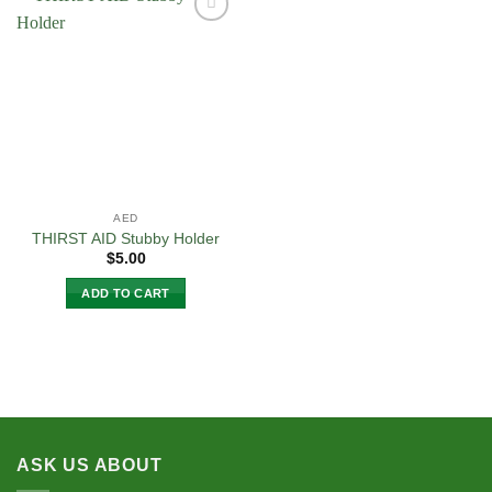
multiple
variants.
Add to
The
Wishlist
options
may
be
chosen
on
the
product
AED
page
THIRST AID Stubby Holder
$
5.00
ADD TO CART
ASK US ABOUT