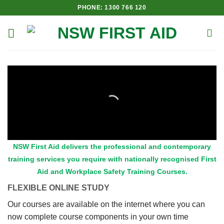
Skip
PHONE: 1300 766 120
to
content
NSW First Aid delivers the professional and contemporary
training services you require with nationally recognised First
Aid and Workplace Safety Training Courses.
FLEXIBLE ONLINE STUDY
Our courses are available on the internet where you can
now complete course components in your own time