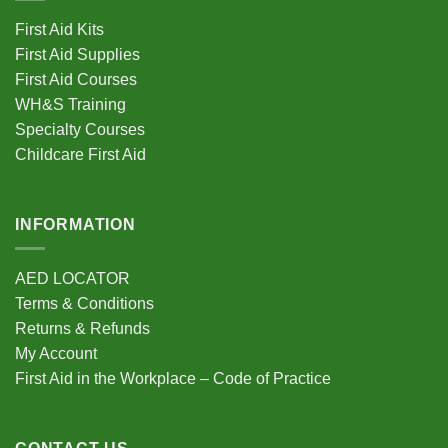
First Aid Kits
First Aid Supplies
First Aid Courses
WH&S Training
Specialty Courses
Childcare First Aid
INFORMATION
AED LOCATOR
Terms & Conditions
Returns & Refunds
My Account
First Aid in the Workplace – Code of Practice