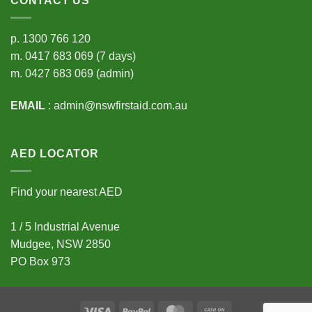
CONTACT US
p.
1300 766 120
m.
0417 683 069
(7 days)
m.
0427 683 069
(admin)
EMAIL
:
admin@nswfirstaid.com.au
AED LOCATOR
Find your nearest AED
1 / 5 Industrial Avenue
Mudgee, NSW 2850
PO Box 973
Visa
PayPal
MasterCard
Cash