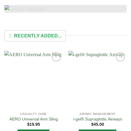
RECENTLY ADDED...
Add to
Add to
Wishlist
Wishlist
CASUALTY CARE
AIRWAY MANAGEMENT
AERO Universal Arm Sling
i-gel® Supraglottic Airways
$
19.95
$
45.00