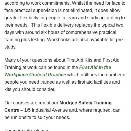
according to work commitments. Whilst the need for face to
face practical supervision is not eliminated, it does allow
greater flexibility for people to learn and study according to
their needs. This flexible delivery replaces the typical two
days with around six hours of comprehensive practical
training plus testing. Workbooks are also available for pre-
study.
Many of your questions about First Aid Kits and First Aid
Training at work can be found in the
First Aid in the
Workplace Code of Practice
which outlines the number of
people you need trained as well as first aid facilities and
kits you should consider.
Our courses are run at our
Mudgee Safety Training
Centre
–
1/5 Industrial Avenue
and, where required, can
be run onsite to suit your needs.
For more info, please