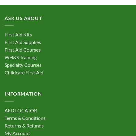
ASK US ABOUT
First Aid Kits
First Aid Supplies
First Aid Courses
WH&S Training
Specialty Courses
Childcare First Aid
INFORMATION
AED LOCATOR
Terms & Conditions
Returns & Refunds
My Account