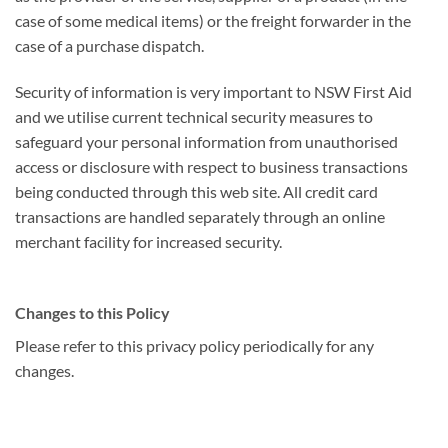
case of some medical items) or the freight forwarder in the
case of a purchase dispatch.
Security of information is very important to NSW First Aid
and we utilise current technical security measures to
safeguard your personal information from unauthorised
access or disclosure with respect to business transactions
being conducted through this web site. All credit card
transactions are handled separately through an online
merchant facility for increased security.
Changes to this Policy
Please refer to this privacy policy periodically for any
changes.