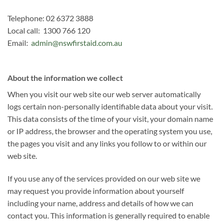
Telephone: 02 6372 3888
Local call: 1300 766 120
Email:
admin@nswfirstaid.com.au
About the information we collect
When you visit our web site our web server automatically
logs certain non-personally identifiable data about your visit.
This data consists of the time of your visit, your domain name
or IP address, the browser and the operating system you use,
the pages you visit and any links you follow to or within our
web site.
If you use any of the services provided on our web site we
may request you provide information about yourself
including your name, address and details of how we can
contact you. This information is generally required to enable