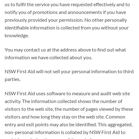
us to fulfil the service you have requested effectively and to
notify you of promotions and announcements if you have
previously provided your permission. No other personally
identifiable information is collected from you without your
knowledge.
You may contact us at the address above to find out what
information we have collected about you.
NSW First Aid will not sell your personal information to third
parties.
NSW First Aid uses software to measure and audit web site
activity. The information collected shows the number of
visitors to the web site, the number of pages viewed by these
visitors and how long they stay on the web site. Common
entry and exit points may also be identified. This aggregated,
non-personal information is collated by NSW First Aid to