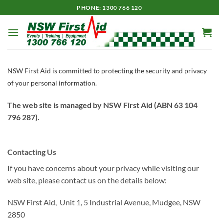
Skip
PHONE: 1300 766 120
to
content
NSW First Aid is committed to protecting the security and privacy
of your personal information.
The web site is managed by NSW First Aid (ABN 63 104
796 287).
Contacting Us
If you have concerns about your privacy while visiting our
web site, please contact us on the details below:
NSW First Aid, Unit 1, 5 Industrial Avenue, Mudgee, NSW
2850