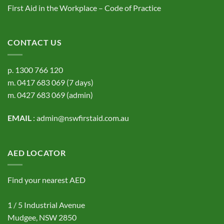
First Aid in the Workplace – Code of Practice
CONTACT US
p.
1300 766 120
m.
0417 683 069
(7 days)
m.
0427 683 069
(admin)
EMAIL
:
admin@nswfirstaid.com.au
AED LOCATOR
Find your nearest AED
1 / 5 Industrial Avenue
Mudgee, NSW 2850