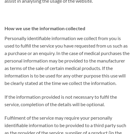
assist in analysing the usage of the website.
How we use the information collected
Personally identifiable information we collect from you is
used to fulfill the service you have requested from us such as
a purchase or an enquiry. In the case of medical purchases the
personal information may be provided to the manufacturer
as terms of the sale of certain medical products. If the
information is to be used for any other purpose this use will
be clearly stated at the time we collect the information.
If the information provided is not necessary to fulfil the
service, completion of the details will be optional.
Fulfilment of the service may require your personally
identifiable information to be provided to a third party such
as the provider of the service, supplier of a product (in the