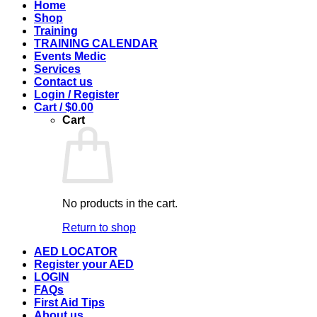
Home
Shop
Training
TRAINING CALENDAR
Events Medic
Services
Contact us
Login / Register
Cart /
$
0.00
Cart
No products in the cart.
Return to shop
AED LOCATOR
Register your AED
LOGIN
FAQs
First Aid Tips
About us