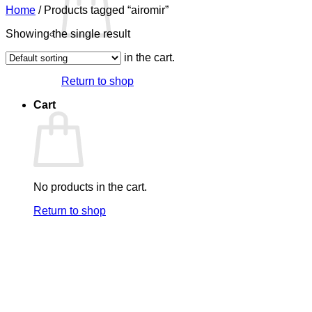
Home
/
Products tagged “airomir”
Showing the single result
No products in the cart.
Return to shop
Cart
No products in the cart.
Return to shop