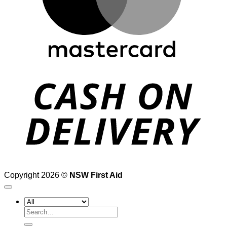
D
Copyright 2026 ©
NSW First Aid
Search
for: