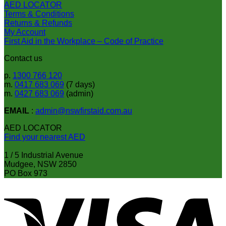
AED LOCATOR
the
Terms & Conditions
product
Returns & Refunds
page
My Account
First Aid in the Workplace – Code of Practice
Contact us
p.
1300 766 120
m.
0417 683 069
(7 days)
m.
0427 683 069
(admin)
EMAIL
:
admin@nswfirstaid.com.au
AED LOCATOR
Find your nearest AED
1 / 5 Industrial Avenue
Mudgee, NSW 2850
PO Box 973
V