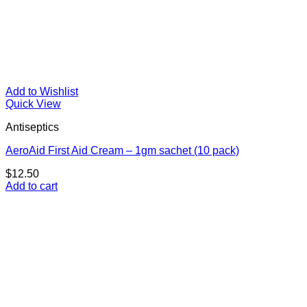
Add to Wishlist
Quick View
Antiseptics
AeroAid First Aid Cream – 1gm sachet (10 pack)
$
12.50
Add to cart