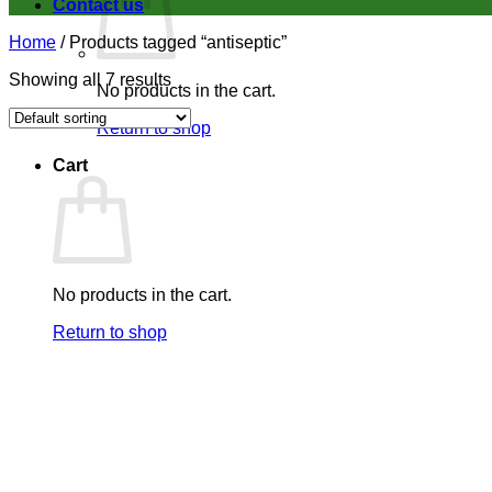
Contact us
Home
/
Products tagged “antiseptic”
Showing all 7 results
No products in the cart.
Return to shop
Cart
No products in the cart.
Return to shop