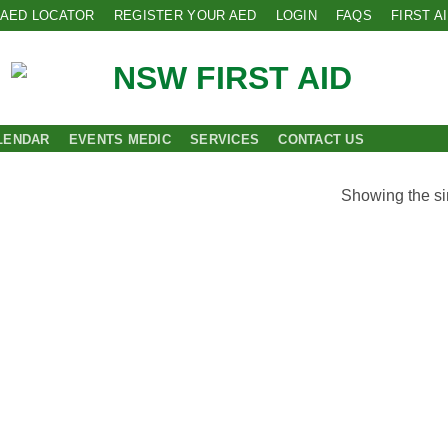
AED LOCATOR
REGISTER YOUR AED
LOGIN
FAQS
FIRST A
LENDAR
EVENTS MEDIC
SERVICES
CONTACT US
Showing the si