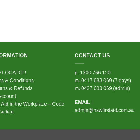
FORMATION
CONTACT US
D LOCATOR
p.
1300 766 120
s & Conditions
m.
0417 683 069
(7 days)
urns & Refunds
m.
0427 683 069
(admin)
Account
EMAIL
:
t Aid in the Workplace – Code
admin@nswfirstaid.com.au
ractice