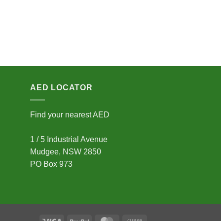
AED LOCATOR
Find your nearest AED
1 / 5 Industrial Avenue
Mudgee, NSW 2850
PO Box 973
Visa
PayPal
MasterCard
Cash