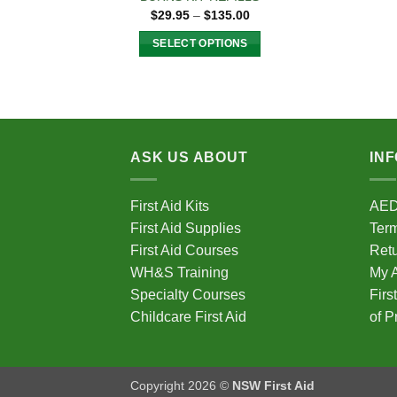
Price
$
29.95
–
$
135.00
range:
$29.95
SELECT OPTIONS
through
$135.00
This
product
has
multiple
variants.
ASK US ABOUT
IN
The
options
First Aid Kits
AE
may
First Aid Supplies
Term
be
chosen
First Aid Courses
Ret
on
WH&S Training
My 
the
Specialty Courses
Firs
product
Childcare First Aid
of P
page
Copyright 2026 ©
NSW First Aid