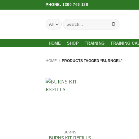
Skip
PHONE: 1300 766 120
to
content
Search
for:
HOME
SHOP
TRAINING
TRAINING CA
HOME
/
PRODUCTS TAGGED “BURNGEL”
Add to
Wishlist
BURNS
BURNS KIT REFILLS