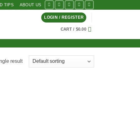
ID TIPS
ABOUT US
LOGIN / REGISTER
CART /
$
0.00
ngle result