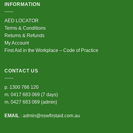
INFORMATION
AED LOCATOR
Terms & Conditions
Returns & Refunds
My Account
First Aid in the Workplace – Code of Practice
CONTACT US
p.
1300 766 120
m.
0417 683 069
(7 days)
m.
0427 683 069
(admin)
EMAIL
:
admin@nswfirstaid.com.au