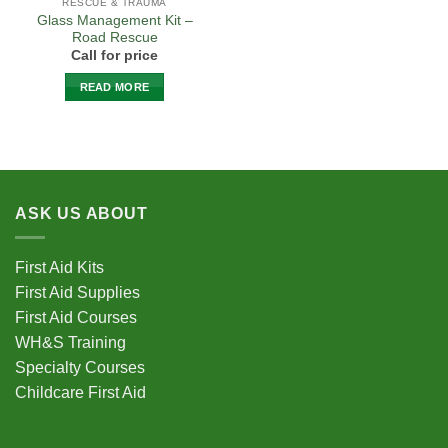
RESCUE & TRAUMA
Glass Management Kit –
Road Rescue
Call for price
READ MORE
ASK US ABOUT
First Aid Kits
First Aid Supplies
First Aid Courses
WH&S Training
Specialty Courses
Childcare First Aid