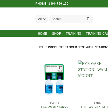
Skip
PHONE: 1300 766 120
to
content
Search
for:
HOME
SHOP
TRAINING
TRAINING CA
HOME
/
PRODUCTS TAGGED “EYE WASH STATION
Add to
Add
Wishlist
Wish
BURNS
EYES
EYE WASH STAT
Eye Wash Station