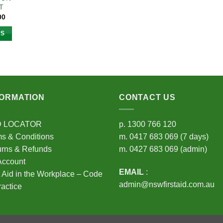
T
Price
00
range:
$34.75
NS
through
$105.00
t
e
s.
FORMATION
CONTACT US
s
D LOCATOR
p.
1300 766 120
s & Conditions
m.
0417 683 069
(7 days)
n
urns & Refunds
m.
0427 683 069
(admin)
Account
EMAIL
:
t Aid in the Workplace – Code
t
admin@nswfirstaid.com.au
ractice