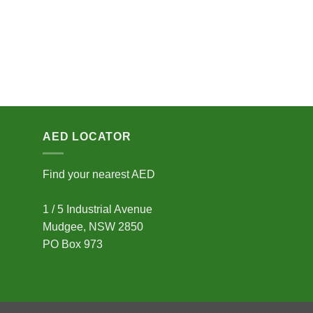
AED LOCATOR
Find your nearest AED
1 / 5 Industrial Avenue
Mudgee, NSW 2850
PO Box 973