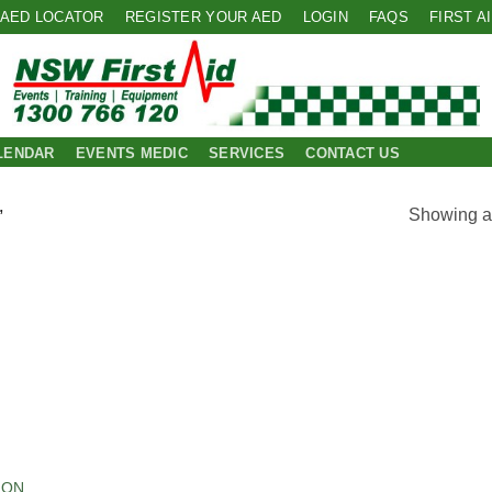
AED LOCATOR
REGISTER YOUR AED
LOGIN
FAQS
FIRST A
LENDAR
EVENTS MEDIC
SERVICES
CONTACT US
Showing al
”
 to
list
ION