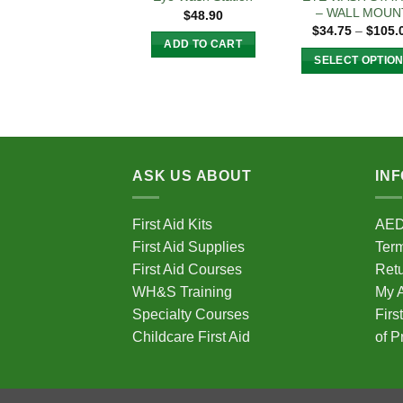
– WALL MOUN
$
48.90
$
34.75
–
$
105.
ADD TO CART
SELECT OPTIO
This
produc
has
multipl
variant
ASK US ABOUT
IN
The
option
First Aid Kits
AE
may
First Aid Supplies
Term
be
chose
First Aid Courses
Ret
on
WH&S Training
My 
the
Specialty Courses
Firs
produc
Childcare First Aid
of P
page