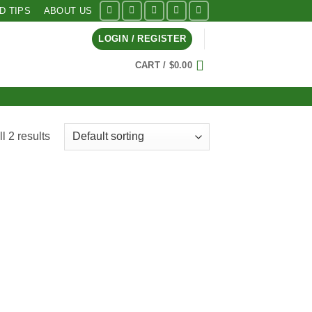
ID TIPS
ABOUT US
LOGIN / REGISTER
CART /
$
0.00
l 2 results