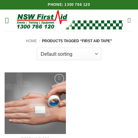
Skip
PHONE: 1300 766 120
to
content
HOME
/
PRODUCTS TAGGED “FIRST AID TAPE”
Add to
Wishlist