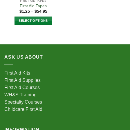
FIRST AID TAPES
First Aid Tapes
Price
$
1.25
–
$
54.95
range:
$1.25
SELECT OPTIONS
through
$54.95
This
product
has
multiple
variants.
ASK US ABOUT
The
options
may
First Aid Kits
be
First Aid Supplies
chosen
First Aid Courses
on
the
WH&S Training
product
Specialty Courses
page
Childcare First Aid
INFORMATION