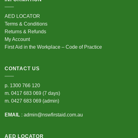
AED LOCATOR
Terms & Conditions
Returns & Refunds
My Account
First Aid in the Workplace – Code of Practice
CONTACT US
p.
1300 766 120
m.
0417 683 069
(7 days)
m.
0427 683 069
(admin)
EMAIL
:
admin@nswfirstaid.com.au
AED LOCATOR