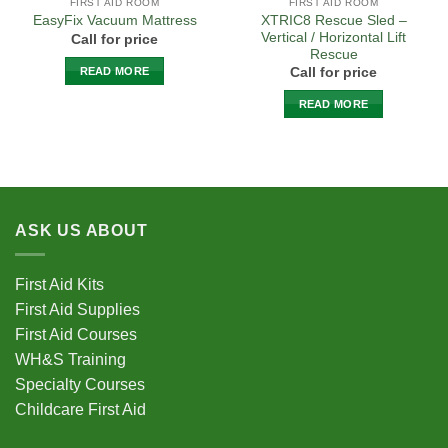
FIRST AID ROOM
FIRST AID ROOM
XTRIC8 Rescue Sled –
EasyFix Vacuum Mattress
Vertical / Horizontal Lift
Call for price
Rescue
READ MORE
Call for price
READ MORE
ASK US ABOUT
First Aid Kits
First Aid Supplies
First Aid Courses
WH&S Training
Specialty Courses
Childcare First Aid