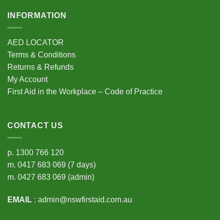
INFORMATION
AED LOCATOR
Terms & Conditions
Returns & Refunds
My Account
First Aid in the Workplace – Code of Practice
CONTACT US
p.
1300 766 120
m.
0417 683 069
(7 days)
m.
0427 683 069
(admin)
EMAIL
:
admin@nswfirstaid.com.au