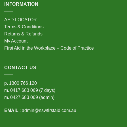
INFORMATION
AED LOCATOR
Terms & Conditions
Returns & Refunds
My Account
First Aid in the Workplace – Code of Practice
CONTACT US
p.
1300 766 120
m.
0417 683 069
(7 days)
m.
0427 683 069
(admin)
EMAIL
:
admin@nswfirstaid.com.au