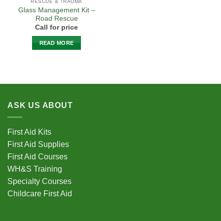
RESCUE & TRAUMA
Glass Management Kit –
Road Rescue
Call for price
READ MORE
ASK US ABOUT
First Aid Kits
First Aid Supplies
First Aid Courses
WH&S Training
Specialty Courses
Childcare First Aid