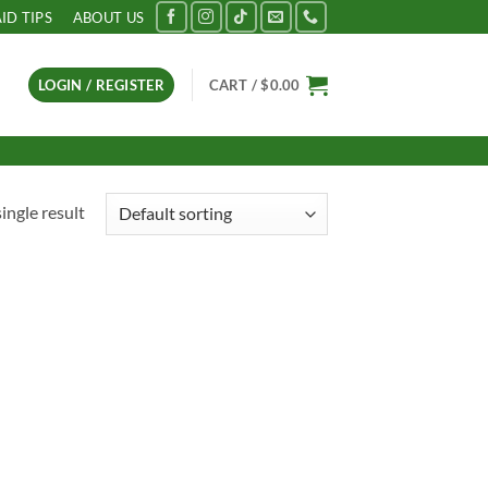
AID TIPS
ABOUT US
LOGIN / REGISTER
CART /
$
0.00
ingle result