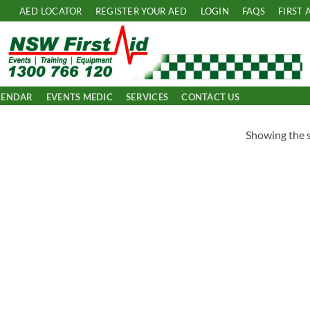
AED LOCATOR
REGISTER YOUR AED
LOGIN
FAQS
FIRST 
LENDAR
EVENTS MEDIC
SERVICES
CONTACT US
Showing the s