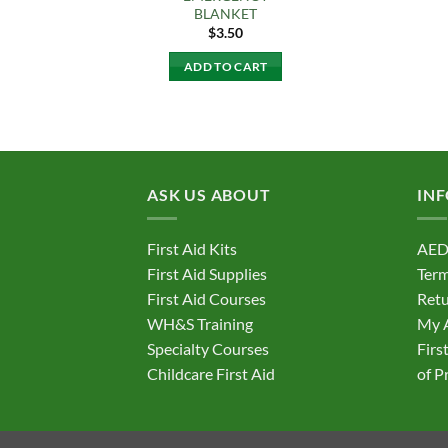
BLANKET
$
3.50
ADD TO CART
ASK US ABOUT
IN
First Aid Kits
AED
First Aid Supplies
Term
First Aid Courses
Retu
WH&S Training
My 
Specialty Courses
Firs
Childcare First Aid
of P