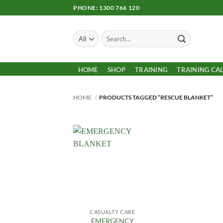
Skip
PHONE: 1300 766 120
to
content
Search
for:
HOME
SHOP
TRAINING
TRAINING CA
HOME
/
PRODUCTS TAGGED “RESCUE BLANKET”
Add to
Wishlist
CASUALTY CARE
EMERGENCY