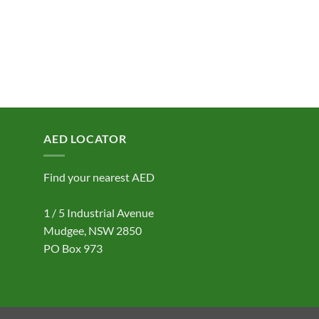
AED LOCATOR
Find your nearest AED
1 / 5 Industrial Avenue
Mudgee, NSW 2850
PO Box 973