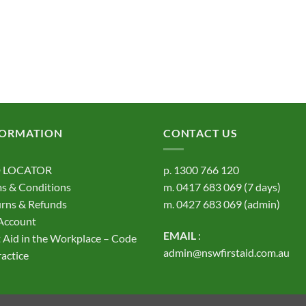
FORMATION
CONTACT US
 LOCATOR
p.
1300 766 120
s & Conditions
m.
0417 683 069
(7 days)
rns & Refunds
m.
0427 683 069
(admin)
Account
EMAIL
:
t Aid in the Workplace – Code
admin@nswfirstaid.com.au
ractice