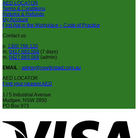
AED LOCATOR
Terms & Conditions
Returns & Refunds
My Account
First Aid in the Workplace – Code of Practice
Contact us
p.
1300 766 120
m.
0417 683 069
(7 days)
m.
0427 683 069
(admin)
EMAIL
:
admin@nswfirstaid.com.au
AED LOCATOR
Find your nearest AED
1 / 5 Industrial Avenue
Mudgee, NSW 2850
PO Box 973
V