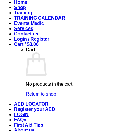
Home
Shop
Training
TRAINING CALENDAR
Events Medic
Services
Contact us
Login / Register
Cart /
$
0.00
Cart
No products in the cart.
Return to shop
AED LOCATOR
Register your AED
LOGIN
FAQs
First Aid Tips
About us