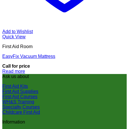
Add to Wishlist
Quick View
First Aid Room
EasyFix Vacuum Mattress
Call for price
Read more
Ask us about
First Aid Kits
First Aid Supplies
First Aid Courses
WH&S Training
Specialty Courses
Childcare First Aid
Information