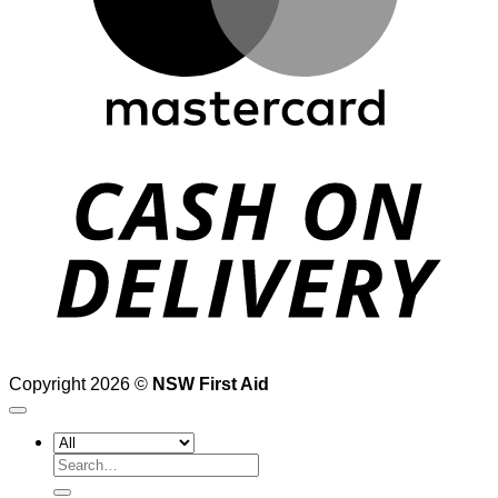
D
Copyright 2026 ©
NSW First Aid
Search
for: