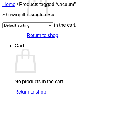
Home
/
Products tagged “vacuum”
Showing the single result
No products in the cart.
Return to shop
Cart
No products in the cart.
Return to shop