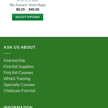
BITES & STINGS
Bio-hazard. Vomit Bags
Price
$
8.25
–
$
45.00
range:
$8.25
SELECT OPTIONS
through
$45.00
This
product
has
multiple
variants.
ASK US ABOUT
The
options
may
First Aid Kits
be
First Aid Supplies
chosen
First Aid Courses
on
the
WH&S Training
product
Specialty Courses
page
Childcare First Aid
INFORMATION