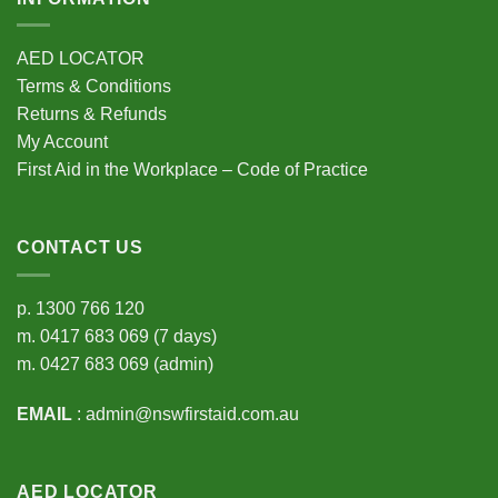
AED LOCATOR
Terms & Conditions
Returns & Refunds
My Account
First Aid in the Workplace – Code of Practice
CONTACT US
p.
1300 766 120
m.
0417 683 069
(7 days)
m.
0427 683 069
(admin)
EMAIL
:
admin@nswfirstaid.com.au
AED LOCATOR