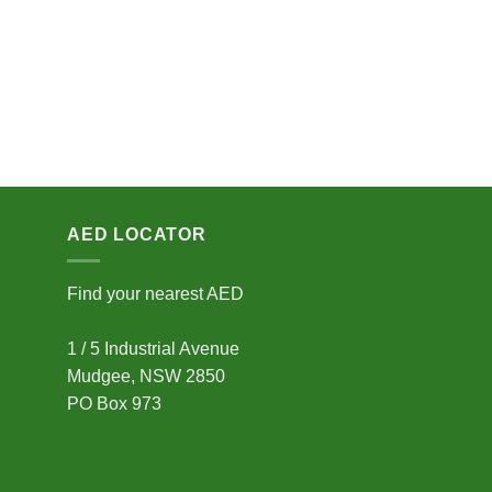
AED LOCATOR
Find your nearest AED
1 / 5 Industrial Avenue
Mudgee, NSW 2850
PO Box 973