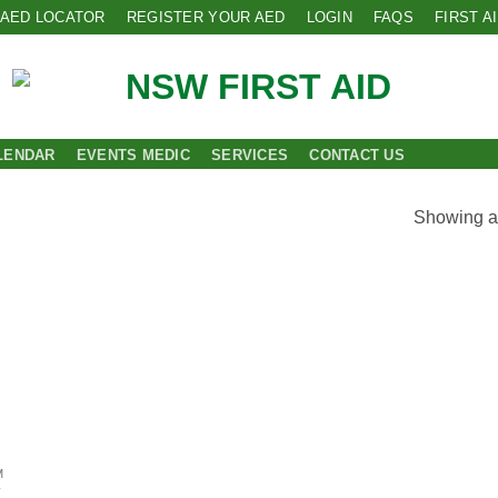
AED LOCATOR
REGISTER YOUR AED
LOGIN
FAQS
FIRST A
LENDAR
EVENTS MEDIC
SERVICES
CONTACT US
Showing al
 to
list
M
T