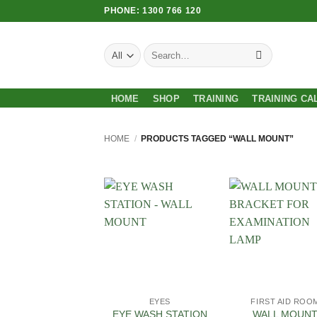
Skip
PHONE: 1300 766 120
to
content
Search
for:
HOME
SHOP
TRAINING
TRAINING CA
HOME
/
PRODUCTS TAGGED “WALL MOUNT”
Add to
Add
Wishlist
Wish
EYES
FIRST AID ROO
EYE WASH STATION
WALL MOUN