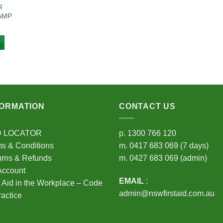
R
AMP
FORMATION
CONTACT US
D LOCATOR
p.
1300 766 120
s & Conditions
m.
0417 683 069
(7 days)
urns & Refunds
m.
0427 683 069
(admin)
Account
EMAIL
:
t Aid in the Workplace – Code
admin@nswfirstaid.com.au
ractice