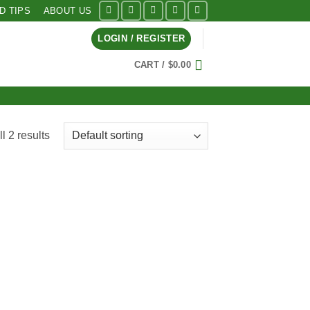
ID TIPS
ABOUT US
LOGIN / REGISTER
CART /
$
0.00
l 2 results