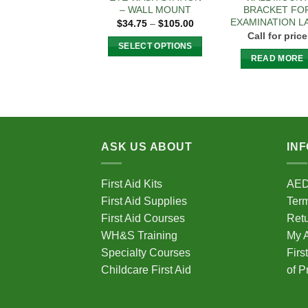
– WALL MOUNT
BRACKET FO
EXAMINATION L
Price
$
34.75
–
$
105.00
range:
Call for price
$34.75
SELECT OPTIONS
through
READ MORE
$105.00
This
product
has
multiple
variants.
The
ASK US ABOUT
IN
options
may
First Aid Kits
AE
be
First Aid Supplies
Term
chosen
First Aid Courses
Ret
on
WH&S Training
My 
the
Specialty Courses
Firs
product
page
Childcare First Aid
of P