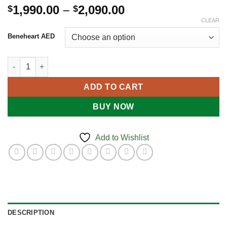
Price
1,990.00
–
2,090.00
$
$
range:
CLEAR
$1,990.00
Beneheart AED
through
$2,090.00
BeneHeart AED quantity
ADD TO CART
BUY NOW
Add to Wishlist
DESCRIPTION