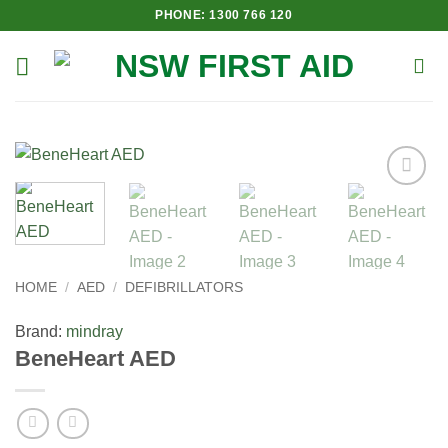
Skip
PHONE: 1300 766 120
to
content
Add to
Wishlist
HOME
/
AED
/
DEFIBRILLATORS
Brand:
mindray
BeneHeart AED