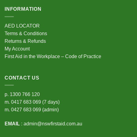
INFORMATION
AED LOCATOR
Terms & Conditions
Returns & Refunds
My Account
First Aid in the Workplace – Code of Practice
CONTACT US
p.
1300 766 120
m.
0417 683 069
(7 days)
m.
0427 683 069
(admin)
EMAIL
:
admin@nswfirstaid.com.au