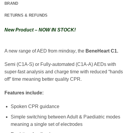
BRAND
RETURNS & REFUNDS
New Product – NOW IN STOCK!
A new range of AED from mind
ray
, the
BeneHeart C1
.
Semi (C1A-S) or Fully-automated (C1A-A) AEDs with
super-fast analysis and charge time with reduced “hands
off” time meaning better quality CPR.
Features include:
Spoken CPR guidance
Simple switching between Adult & Paediatric modes
meaning a single set of electrodes