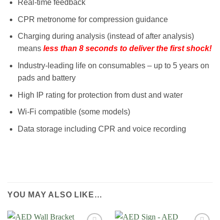
Real-time feedback
CPR metronome for compression guidance
Charging during analysis (instead of after analysis)
means
less than 8 seconds to deliver the first shock!
Industry-leading life on consumables – up to 5 years on
pads and battery
High IP rating for protection from dust and water
Wi-Fi compatible (some models)
Data storage including CPR and voice recording
YOU MAY ALSO LIKE…