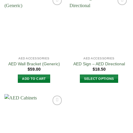
Add to
Add to
Wishlist
Wishlist
AED ACCESSORIES
AED ACCESSORIES
AED Wall Bracket (Generic)
AED Sign – AED Directional
$
59.00
$
18.50
ADD TO CART
SELECT OPTIONS
This
product
has
multiple
Add to
variants.
Wishlist
The
options
may