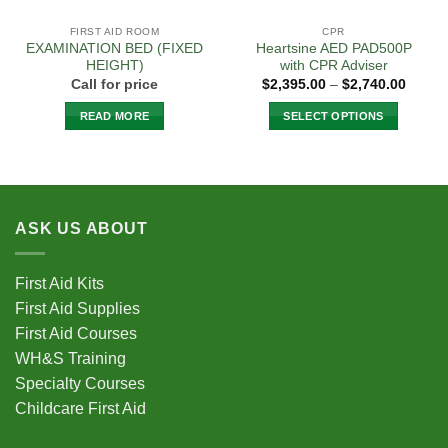
page
FIRST AID ROOM
CPR
EXAMINATION BED (FIXED
Heartsine AED PAD500P
HEIGHT)
with CPR Adviser
Price
Call for price
$
2,395.00
–
$
2,740.00
range:
$2,395
READ MORE
SELECT OPTIONS
throug
$2,740
This
product
has
multiple
variants.
ASK US ABOUT
The
options
First Aid Kits
may
be
First Aid Supplies
chosen
First Aid Courses
on
WH&S Training
the
Specialty Courses
product
Childcare First Aid
page