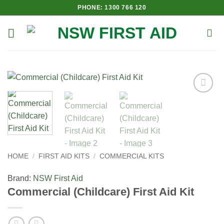
Skip
PHONE: 1300 766 120
to
content
Add to
Wishlist
HOME
/
FIRST AID KITS
/
COMMERCIAL KITS
Brand:
NSW First Aid
Commercial (Childcare) First Aid Kit