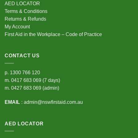
AED LOCATOR
Terms & Conditions
Returns & Refunds
My Account
First Aid in the Workplace – Code of Practice
CONTACT US
p.
1300 766 120
m.
0417 683 069
(7 days)
m.
0427 683 069
(admin)
EMAIL
:
admin@nswfirstaid.com.au
AED LOCATOR