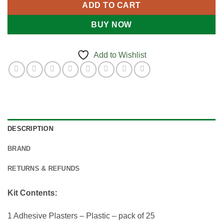
ADD TO CART
BUY NOW
Add to Wishlist
DESCRIPTION
BRAND
RETURNS & REFUNDS
Kit Contents:
1 Adhesive Plasters – Plastic – pack of 25