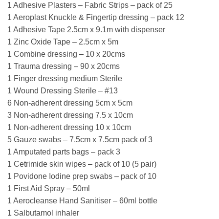
1 Adhesive Plasters – Fabric Strips – pack of 25
1 Aeroplast Knuckle & Fingertip dressing – pack 12
1 Adhesive Tape 2.5cm x 9.1m with dispenser
1 Zinc Oxide Tape – 2.5cm x 5m
1 Combine dressing – 10 x 20cms
1 Trauma dressing – 90 x 20cms
1 Finger dressing medium Sterile
1 Wound Dressing Sterile – #13
6 Non-adherent dressing 5cm x 5cm
3 Non-adherent dressing 7.5 x 10cm
1 Non-adherent dressing 10 x 10cm
5 Gauze swabs – 7.5cm x 7.5cm pack of 3
1 Amputated parts bags – pack 3
1 Cetrimide skin wipes – pack of 10 (5 pair)
1 Povidone Iodine prep swabs – pack of 10
1 First Aid Spray – 50ml
1 Aerocleanse Hand Sanitiser – 60ml bottle
1 Salbutamol inhaler