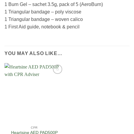
1 Burn Gel – sachet 3.5g, pack of 5 (AeroBurn)
1 Triangular bandage – poly viscose
1 Triangular bandage – woven calico
1 First Aid guide, notebook & pencil
YOU MAY ALSO LIKE…
Add to
Wishlist
CPR
Heartsine AED PAD500P