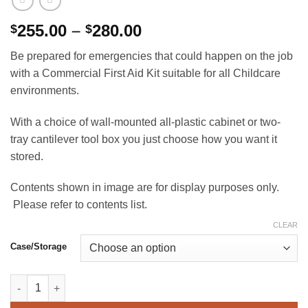
Price
255.00
–
280.00
$
$
range:
Be prepared for emergencies that could happen on the job
$255.00
with a Commercial First Aid Kit suitable for all Childcare
through
environments.
$280.00
With a choice of wall-mounted all-plastic cabinet or two-
tray cantilever tool box you just choose how you want it
stored.
Contents shown in image are for display purposes only.
Please refer to contents list.
CLEAR
Case/Storage
Commercial (Childcare) First Aid Kit quantity