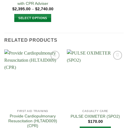
with CPR Adviser
Price
$
2,395.00
–
$
2,740.00
range:
$2,395.00
SELECT OPTIONS
through
$2,740.00
This
product
has
RELATED PRODUCTS
multiple
variants.
The
options
Add to
Add to
may
Wishlist
Wishlist
be
chosen
on
the
product
page
FIRST AID TRAINING
CASUALTY CARE
Provide Cardiopulmonary
PULSE OXIMETER (SPO2)
Resuscitation (HLTAID009)
$
170.00
(CPR)