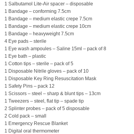
1 Salbutamol Lite-Air spacer – disposable
1 Bandage – conforming 7.5cm
1 Bandage – medium elastic crepe 7.5cm
1 Bandage – medium elastic crepe 10cm
1 Bandage – heavyweight 7.5cm
4 Eye pads – sterile
1 Eye wash ampoules – Saline 15ml – pack of 8
1 Eye bath – plastic
1 Cotton tips – sterile – pack of 5
1 Disposable Nitrile gloves – pack of 10
1 Disposable Key Ring Resuscitation Mask
1 Safety Pins – pack 12
1 Scissors – steel – sharp & blunt tips – 13cm
1 Tweezers – steel, flat tip – spade tip
2 Splinter probes – pack of 5 disposable
2 Cold pack – small
1 Emergency Rescue Blanket
1 Digital oral thermometer