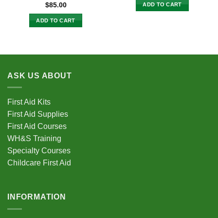
ADD TO CART
$
85.00
ADD TO CART
ASK US ABOUT
First Aid Kits
First Aid Supplies
First Aid Courses
WH&S Training
Specialty Courses
Childcare First Aid
INFORMATION