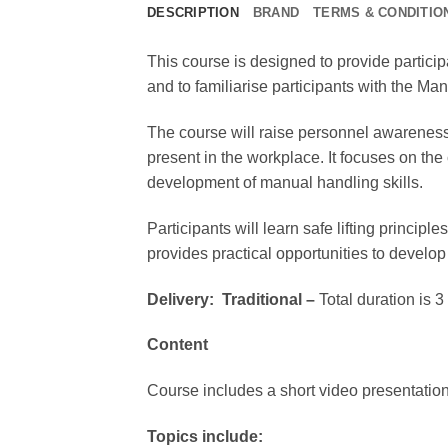
DESCRIPTION
BRAND
TERMS & CONDITIO
This course is designed to provide partici
and to familiarise participants with the M
The course will raise personnel awareness
present in the workplace. It focuses on th
development of manual handling skills.
Participants will learn safe lifting princ
provides practical opportunities to develop
Delivery:
Traditional –
Total duration is 
Content
Course includes a short video presentation
Topics include: