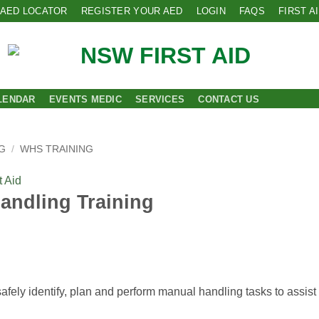
AED LOCATOR
REGISTER YOUR AED
LOGIN
FAQS
FIRST A
LENDAR
EVENTS MEDIC
SERVICES
CONTACT US
G
/
WHS TRAINING
 Aid
andling Training
fely identify, plan and perform manual handling tasks to assist 