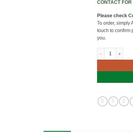
CONTACT FOR 
Please check
C
To order, simply 
touch to confirm 
you.
Manual Handling 