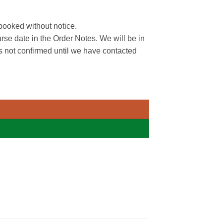
booked without notice.
rse date in the Order Notes. We will be in
s not confirmed until we have contacted