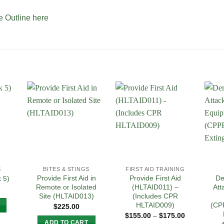
 Outline here
 to
Add to
Add to
list
Wishlist
Wishlist
S
BITES & STINGS
FIRST AID TRAINING
Provide First Aid in
Provide First Aid
De
k 5)
Remote or Isolated
(HLTAID011) –
Att
Site (HLTAID013)
(Includes CPR
HLTAID009)
(CP
$
225.00
Price
$
155.00
–
$
175.00
range:
ADD TO CART