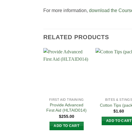
For more information,
download the Course
RELATED PRODUCTS
Add to
Add
Wishlist
Wish
FIRST AID TRAINING
BITES & STING
Provide Advanced
Cotton Tips (pac
First Aid (HLTAID014)
$
1.60
$
255.00
ADD TO CART
ADD TO CART