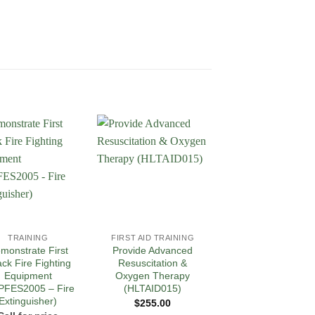
Add to
Add to
Add 
Wishlist
Wishlist
Wishl
TRAINING
FIRST AID TRAINING
FIRST AID TRAININ
monstrate First
Provide Advanced
Provide Pain
ack Fire Fighting
Resuscitation &
Management
Equipment
Oxygen Therapy
PUAEME008
PFES2005 – Fire
(HLTAID015)
Call for price
Extinguisher)
$
255.00
READ MORE