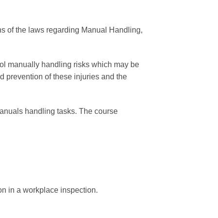
ons of the laws regarding Manual Handling,
rol manually handling risks which may be
 prevention of these injuries and the
 manuals handling tasks. The course
on in a workplace inspection.