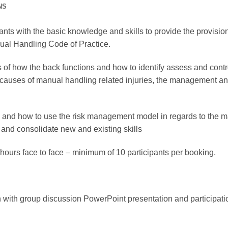
NS
pants with the basic knowledge and skills to provide the provisi
anual Handling Code of Practice.
 of how the back functions and how to identify assess and cont
e causes of manual handling related injuries, the management and
iples and how to use the risk management model in regards to the
 and consolidate new and existing skills
3 hours face to face – minimum of 10 participants per booking.
 with group discussion PowerPoint presentation and participati