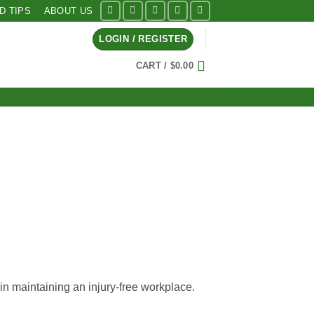
ID TIPS
ABOUT US
LOGIN / REGISTER
CART /
$
0.00
in maintaining an injury-free workplace.