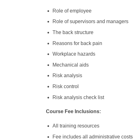
Role of employee
Role of supervisors and managers
The back structure
Reasons for back pain
Workplace hazards
Mechanical aids
Risk analysis
Risk control
Risk analysis check list
Course Fee Inclusions:
All training resources
Fee includes all administrative costs