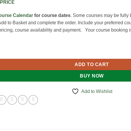
PRICE
ourse Calendar
for course dates
. Some courses may be fully 
Add to Basket and complete the order. Include your preferred cou
pricing, course availability and payment. Your course booking i
Training quantity
ADD TO CART
BUY NOW
Add to Wishlist