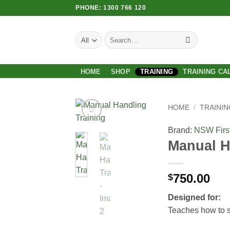
Skip
PHONE: 1300 766 120
to
content
Search
for:
HOME
SHOP
TRAINING
TRAINING CA
HOME
/
TRAININ
Brand:
NSW First
Add to
Manual H
Wishlist
750.00
$
Designed for:
Teaches how to sa