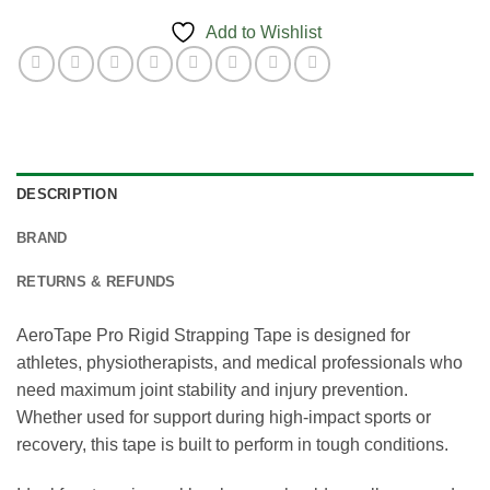
Add to Wishlist
DESCRIPTION
BRAND
RETURNS & REFUNDS
AeroTape Pro Rigid Strapping Tape is designed for
athletes, physiotherapists, and medical professionals who
need maximum joint stability and injury prevention.
Whether used for support during high-impact sports or
recovery, this tape is built to perform in tough conditions.