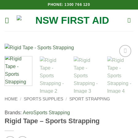
Skip
PHONE: 1300 766 120
to
content
Add to
Wishlist
HOME
/
SPORTS SUPPLIES
/
SPORT STRAPPING
Brands:
Aero
Sports Strapping
Rigid Tape – Sports Strapping