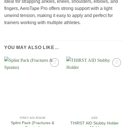
Ideal for strapping ankles, knees, shoulders, elbows, and
fingers, AeroTape Pro offers strong support with a light
unwind tension, making it easy to apply and perfect for
trainers working with multiple athletes.
YOU MAY ALSO LIKE…
Add to
Add to
Wishlist
Wishlist
FIRST AID ROOM
AED
Splint Pack (Fractures &
THIRST AID Stubby Holder