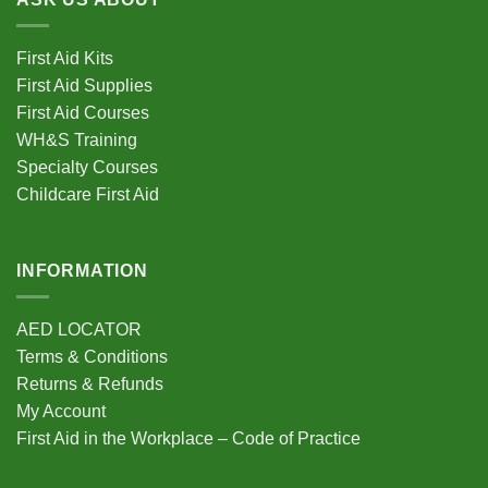
First Aid Kits
First Aid Supplies
First Aid Courses
WH&S Training
Specialty Courses
Childcare First Aid
INFORMATION
AED LOCATOR
Terms & Conditions
Returns & Refunds
My Account
First Aid in the Workplace – Code of Practice