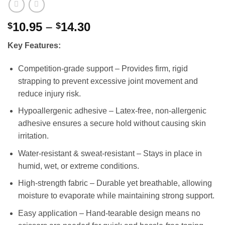
Price
10.95
–
14.30
$
$
range:
Key Features:
$10.95
through
Competition-grade support – Provides firm, rigid
$14.30
strapping to prevent excessive joint movement and
reduce injury risk.
Hypoallergenic adhesive – Latex-free, non-allergenic
adhesive ensures a secure hold without causing skin
irritation.
Water-resistant & sweat-resistant – Stays in place in
humid, wet, or extreme conditions.
High-strength fabric – Durable yet breathable, allowing
moisture to evaporate while maintaining strong support.
Easy application – Hand-tearable design means no