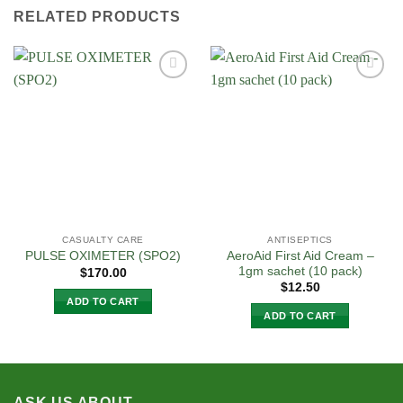
RELATED PRODUCTS
Add to
Add to
Wishlist
Wishlist
CASUALTY CARE
ANTISEPTICS
AeroAid First Aid Cream –
PULSE OXIMETER (SPO2)
1gm sachet (10 pack)
$
170.00
$
12.50
ADD TO CART
ADD TO CART
ASK US ABOUT