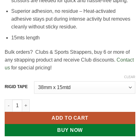
scissors are needed for quick and hassle-free taping.
Superior adhesion, no residue – Heat-activated
adhesive stays put during intense activity but removes
cleanly without sticky residue.
15mts length
Bulk orders? Clubs & Sports Strappers, buy 6 or more of
any strapping product and receive Club discounts.
Contact
us
for special pricing!
CLEAR
RIGID TAPE
Rigid Tape - Sports Strapping quantity
ADD TO CART
BUY NOW