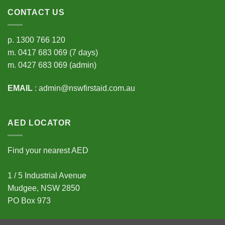
CONTACT US
p.
1300 766 120
m.
0417 683 069
(7 days)
m.
0427 683 069
(admin)
EMAIL
:
admin@nswfirstaid.com.au
AED LOCATOR
Find your nearest AED
1 / 5 Industrial Avenue
Mudgee, NSW 2850
PO Box 973