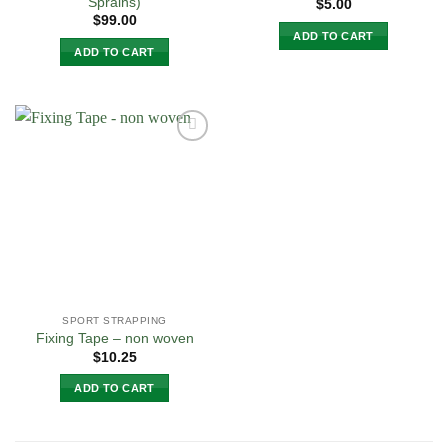
Sprains)
$
5.00
$
99.00
ADD TO CART
ADD TO CART
Add to
Wishlist
SPORT STRAPPING
Fixing Tape – non woven
$
10.25
ADD TO CART