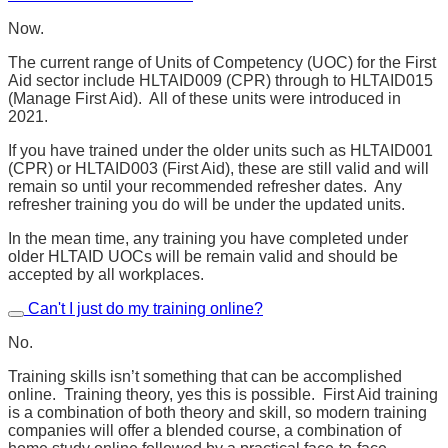
Now.
The current range of Units of Competency (UOC) for the First
Aid sector include HLTAID009 (CPR) through to HLTAID015
(Manage First Aid). All of these units were introduced in
2021.
If you have trained under the older units such as HLTAID001
(CPR) or HLTAID003 (First Aid), these are still valid and will
remain so until your recommended refresher dates. Any
refresher training you do will be under the updated units.
In the mean time, any training you have completed under
older HLTAID UOCs will be remain valid and should be
accepted by all workplaces.
Can't I just do my training online?
No.
Training skills isn’t something that can be accomplished
online. Training theory, yes this is possible. First Aid training
is a combination of both theory and skill, so modern training
companies will offer a blended course, a combination of