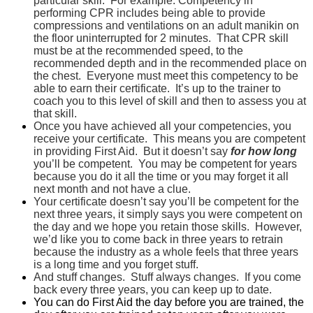
particular skill. For example: Competency in
performing CPR includes being able to provide
compressions and ventilations on an adult manikin on
the floor uninterrupted for 2 minutes. That CPR skill
must be at the recommended speed, to the
recommended depth and in the recommended place on
the chest. Everyone must meet this competency to be
able to earn their certificate. It’s up to the trainer to
coach you to this level of skill and then to assess you at
that skill.
Once you have achieved all your competencies, you
receive your certificate. This means you are competent
in providing First Aid. But it doesn’t say
for how long
you’ll be competent. You may be competent for years
because you do it all the time or you may forget it all
next month and not have a clue.
Your certificate doesn’t say you’ll be competent for the
next three years, it simply says you were competent on
the day and we hope you retain those skills. However,
we’d like you to come back in three years to retrain
because the industry as a whole feels that three years
is a long time and you forget stuff.
And stuff changes. Stuff always changes. If you come
back every three years, you can keep up to date.
You can do First Aid the day before you are trained, the