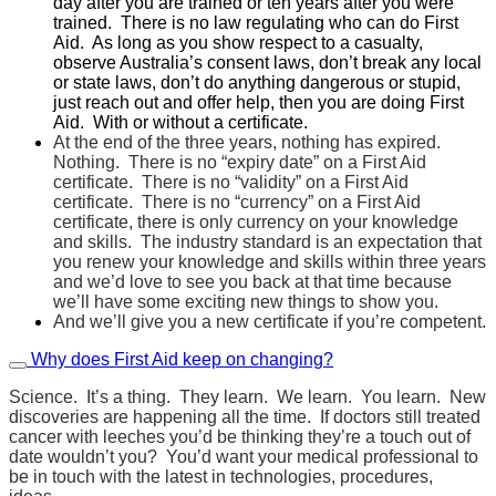
day after you are trained or ten years after you were
trained. There is no law regulating who can do First
Aid. As long as you show respect to a casualty,
observe Australia’s consent laws, don’t break any local
or state laws, don’t do anything dangerous or stupid,
just reach out and offer help, then you are doing First
Aid. With or without a certificate.
At the end of the three years, nothing has expired.
Nothing. There is no “expiry date” on a First Aid
certificate. There is no “validity” on a First Aid
certificate. There is no “currency” on a First Aid
certificate, there is only currency on your knowledge
and skills. The industry standard is an expectation that
you renew your knowledge and skills within three years
and we’d love to see you back at that time because
we’ll have some exciting new things to show you.
And we’ll give you a new certificate if you’re competent.
Why does First Aid keep on changing?
Science. It’s a thing. They learn. We learn. You learn. New
discoveries are happening all the time. If doctors still treated
cancer with leeches you’d be thinking they’re a touch out of
date wouldn’t you? You’d want your medical professional to
be in touch with the latest in technologies, procedures,