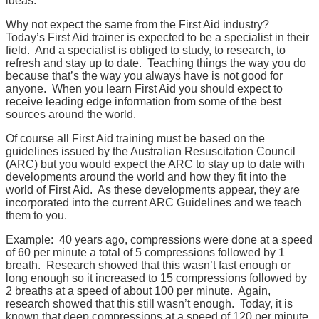
ideas.
Why not expect the same from the First Aid industry?
Today’s First Aid trainer is expected to be a specialist in their
field. And a specialist is obliged to study, to research, to
refresh and stay up to date. Teaching things the way you do
because that’s the way you always have is not good for
anyone. When you learn First Aid you should expect to
receive leading edge information from some of the best
sources around the world.
Of course all First Aid training must be based on the
guidelines issued by the Australian Resuscitation Council
(ARC) but you would expect the ARC to stay up to date with
developments around the world and how they fit into the
world of First Aid. As these developments appear, they are
incorporated into the current ARC Guidelines and we teach
them to you.
Example: 40 years ago, compressions were done at a speed
of 60 per minute a total of 5 compressions followed by 1
breath. Research showed that this wasn’t fast enough or
long enough so it increased to 15 compressions followed by
2 breaths at a speed of about 100 per minute. Again,
research showed that this still wasn’t enough. Today, it is
known that deep compressions at a speed of 120 per minute