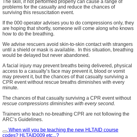
The skill, if not performed properly can cause a range of
problems for the casualty and reduce the chances of
surviving this resuscitation event.
If the 000 operator advises you to do compressions only, they
are hoping that shortly, someone will come along who knows
how to do the breathing.
We advise rescuers avoid skin-to-skin contact with strangers
until a shield or mask is available. In this situation, breathing
would be delayed but never abandoned.
A facial injury may prevent breaths being delivered, physical
access to a casualty’s face may prevent it, blood or vomit
may prevent it, but the chances of that casualty surviving a
CPR event without rescue breaths diminishes with every
minute.
The chances of that casualty surviving a CPR event without
rescue compressions diminishes with every second.
Trainers who teach no-breathing CPR are not following the
ARC’s Guidelines.
When will you be teaching the new HLTAID course
codes? HLTAID009 etc...?