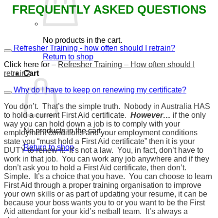
FREQUENTLY ASKED QUESTIONS
No products in the cart.
Refresher Training - how often should I retrain?
Return to shop
Click here for –
Refresher Training – How often should I
retrain?
Cart
Why do I have to keep on renewing my certificate?
You don’t. That’s the simple truth. Nobody in Australia HAS
to hold a current First Aid certificate.
However…
if the only
way you can hold down a job is to comply with your
No products in the cart.
employment conditions and your employment conditions
state you “must hold a First Aid certificate” then it is your
Return to shop
DUTY to renew it. It’s not a law. You, in fact, don’t have to
work in that job. You can work any job anywhere and if they
don’t ask you to hold a First Aid certificate, then don’t.
Simple. It’s a choice that you have. You can choose to learn
First Aid through a proper training organisation to improve
your own skills or as part of updating your resume, it can be
because your boss wants you to or you want to be the First
Aid attendant for your kid’s netball team. It’s always a