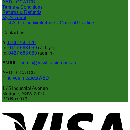
AED LOCATOR
Terms & Conditions
Returns & Refunds
My Account
First Aid in the Workplace – Code of Practice
Contact us
p.
1300 766 120
m.
0417 683 069
(7 days)
m.
0427 683 069
(admin)
EMAIL
:
admin@nswfirstaid.com.au
AED LOCATOR
Find your nearest AED
1 / 5 Industrial Avenue
Mudgee, NSW 2850
PO Box 973
V