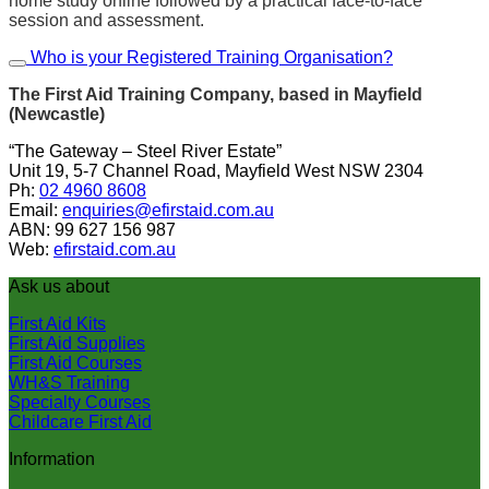
home study online followed by a practical face-to-face
session and assessment.
Who is your Registered Training Organisation?
The First Aid Training Company, based in Mayfield
(Newcastle)
“The Gateway – Steel River Estate”
Unit 19, 5-7 Channel Road, Mayfield West NSW 2304
Ph:
02 4960 8608
Email:
enquiries@efirstaid.com.au
ABN: 99 627 156 987
Web:
efirstaid.com.au
Ask us about
First Aid Kits
First Aid Supplies
First Aid Courses
WH&S Training
Specialty Courses
Childcare First Aid
Information