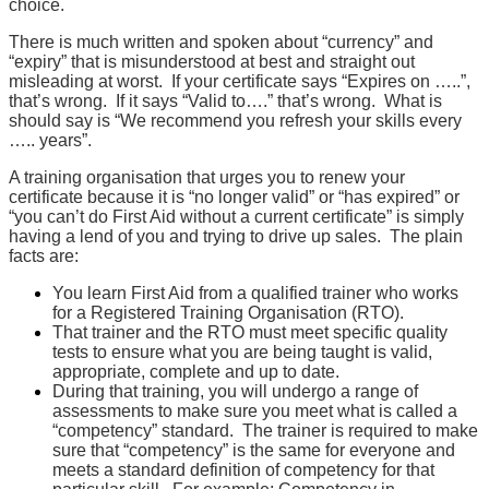
choice.
There is much written and spoken about “currency” and
“expiry” that is misunderstood at best and straight out
misleading at worst. If your certificate says “Expires on …..”,
that’s wrong. If it says “Valid to….” that’s wrong. What is
should say is “We recommend you refresh your skills every
….. years”.
A training organisation that urges you to renew your
certificate because it is “no longer valid” or “has expired” or
“you can’t do First Aid without a current certificate” is simply
having a lend of you and trying to drive up sales. The plain
facts are:
You learn First Aid from a qualified trainer who works
for a Registered Training Organisation (RTO).
That trainer and the RTO must meet specific quality
tests to ensure what you are being taught is valid,
appropriate, complete and up to date.
During that training, you will undergo a range of
assessments to make sure you meet what is called a
“competency” standard. The trainer is required to make
sure that “competency” is the same for everyone and
meets a standard definition of competency for that