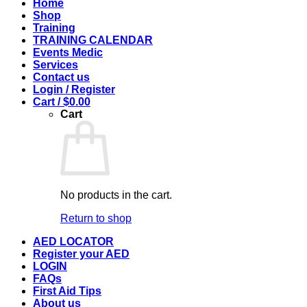
Home
Shop
Training
TRAINING CALENDAR
Events Medic
Services
Contact us
Login / Register
Cart /
$
0.00
Cart
No products in the cart.
Return to shop
AED LOCATOR
Register your AED
LOGIN
FAQs
First Aid Tips
About us