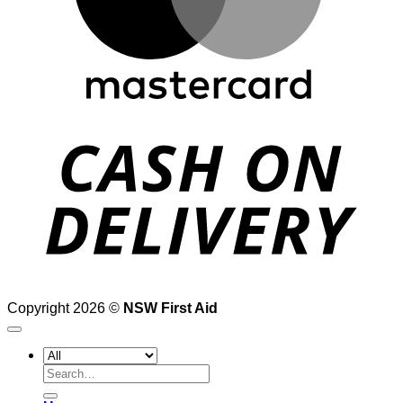
D
Copyright 2026 ©
NSW First Aid
Search
for: