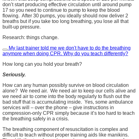
don’t start producing effective circulation until around pump
17 so you need to continue to pump to keep the blood
flowing. After 30 pumps, you ideally should now deliver 2
breaths but if you take too long breathing, you lose all that
built-up pressure.
Research: things change.
My last trainer told me we don't have to do the breathing
anymore when doing CPR. Why do you teach differently?
How long can you hold your breath?
Seriously.
How can any human possibly survive on blood circulation
alone? We need air. We need air to keep our cells alive and
we need air to come into the body regularly to flush out the
bad stuff that is accumulating inside. Yes, some ambulance
services will – over the phone – give instructions in
compression-only CPR simply because it’s too hard to teach
the breathing safely in a crisis.
The breathing component of resuscitation is complex and
difficult to teach without proper training aids like manikins.