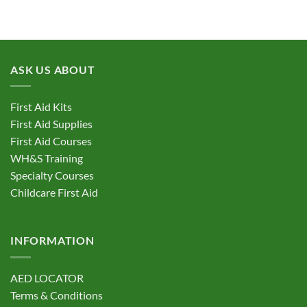
product
has
multiple
variants.
ASK US ABOUT
The
options
may
First Aid Kits
be
First Aid Supplies
chosen
First Aid Courses
on
the
WH&S Training
product
Specialty Courses
page
Childcare First Aid
INFORMATION
AED LOCATOR
Terms & Conditions