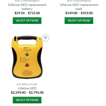
AED CONSUMABLES
AED CONSUMABLES
LifeLine AED replacement
LifeLine AED replacement
battery
pads
Price
Price
$
29.50
–
$
715.00
$
149.00
–
$
359.00
range:
range:
$29.50
$149.00
SELECT OPTIONS
SELECT OPTIONS
through
through
$715.00
$359.00
This
This
product
product
has
has
multiple
multiple
Add to
variants.
variants.
Wishlist
The
The
options
options
may
may
be
be
chosen
chosen
on
on
the
the
DEFIBRILLATORS
product
product
Lifeline AED
page
page
Price
$
2,299.00
–
$
2,795.00
range:
$2,299.00
SELECT OPTIONS
through
$2,795.00
This