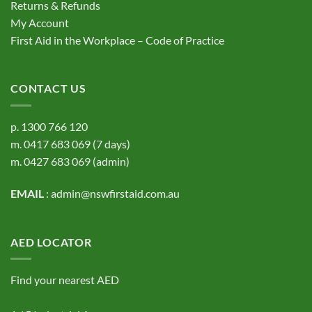
Returns & Refunds
My Account
First Aid in the Workplace – Code of Practice
CONTACT US
p.
1300 766 120
m.
0417 683 069
(7 days)
m.
0427 683 069
(admin)
EMAIL
:
admin@nswfirstaid.com.au
AED LOCATOR
Find your nearest AED