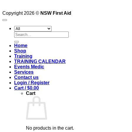
Copyright 2026 ©
NSW First Aid
Search
for:
Home
Shop
Training
TRAINING CALENDAR
Events Medic
Services
Contact us
Login / Register
Cart /
$
0.00
Cart
No products in the cart.