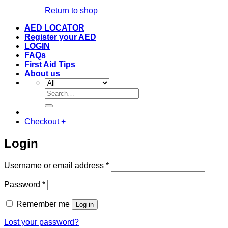
Return to shop
AED LOCATOR
Register your AED
LOGIN
FAQs
First Aid Tips
About us
Search
for:
Checkout
+
Login
Required
Username or email address
*
Required
Password
*
Remember me
Log in
Lost your password?