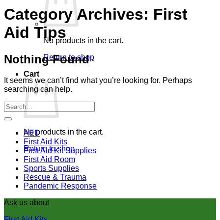
Category Archives:
First
Aid Tips
No products in the cart.
Nothing Found
Return to shop
Cart
It seems we can’t find what you’re looking for. Perhaps
searching can help.
No products in the cart.
AED
First Aid Kits
Return to shop
First Aid Kit Supplies
First Aid Room
Sports Supplies
Rescue & Trauma
Pandemic Response
Ask us about
First Aid Kits