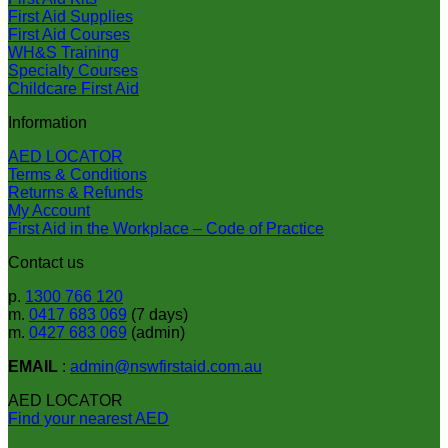
First Aid Supplies
First Aid Courses
WH&S Training
Specialty Courses
Childcare First Aid
Information
AED LOCATOR
Terms & Conditions
Returns & Refunds
My Account
First Aid in the Workplace – Code of Practice
Contact us
p.
1300 766 120
m.
0417 683 069
(7 days)
m.
0427 683 069
(admin)
EMAIL
:
admin@nswfirstaid.com.au
AED LOCATOR
Find your nearest AED