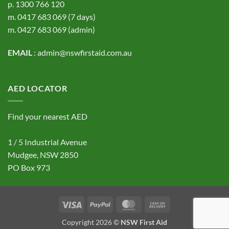
p.
1300 766 120
m.
0417 683 069
(7 days)
m.
0427 683 069
(admin)
EMAIL
:
admin@nswfirstaid.com.au
AED LOCATOR
Find your nearest AED
1 / 5 Industrial Avenue
Mudgee, NSW 2850
PO Box 973
Visa
PayPal
MasterCard
Cash
On
Copyright 2026 ©
NSW First Aid
Delivery