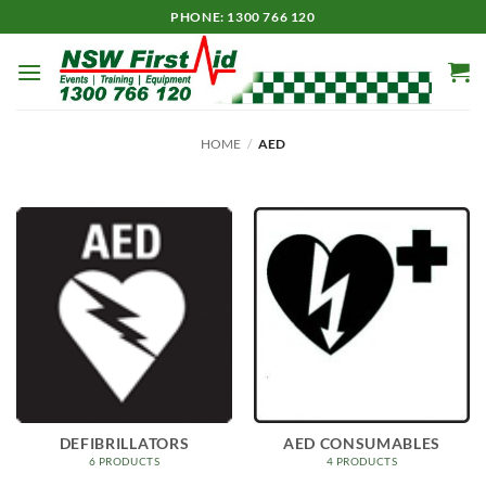
Skip
PHONE: 1300 766 120
to
content
HOME
/
AED
DEFIBRILLATORS
AED CONSUMABLES
6 PRODUCTS
4 PRODUCTS