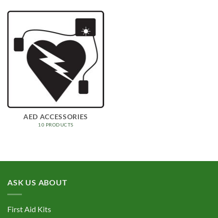
AED ACCESSORIES
10 PRODUCTS
ASK US ABOUT
First Aid Kits