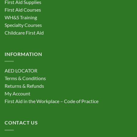
First Aid Supplies
First Aid Courses
WH&S Training
Specialty Courses
Childcare First Aid
INFORMATION
AED LOCATOR
Terms & Conditions
Returns & Refunds
My Account
First Aid in the Workplace – Code of Practice
CONTACT US