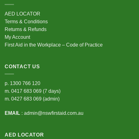
AED LOCATOR
Terms & Conditions
Returns & Refunds
My Account
First Aid in the Workplace – Code of Practice
CONTACT US
p.
1300 766 120
m.
0417 683 069
(7 days)
m.
0427 683 069
(admin)
EMAIL
:
admin@nswfirstaid.com.au
AED LOCATOR