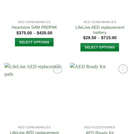
AED CONSUMABLES
AED CONSUMABLES
LifeLine AED replacement
Heartsine SAM PADPAK
battery
Price
$
375.00
–
$
435.00
range:
Price
$
29.50
–
$
715.00
$375.00
range:
SELECT OPTIONS
through
$29.50
SELECT OPTIONS
$435.00
through
This
$715.00
This
product
product
has
has
multiple
multiple
variants.
Add to
Add to
variants.
The
Wishlist
Wishlist
The
options
options
may
may
be
be
chosen
chosen
on
on
the
the
product
AED CONSUMABLES
AED ACCESSORIES
product
page
LifeLine AED replacement
AED Ready Kit