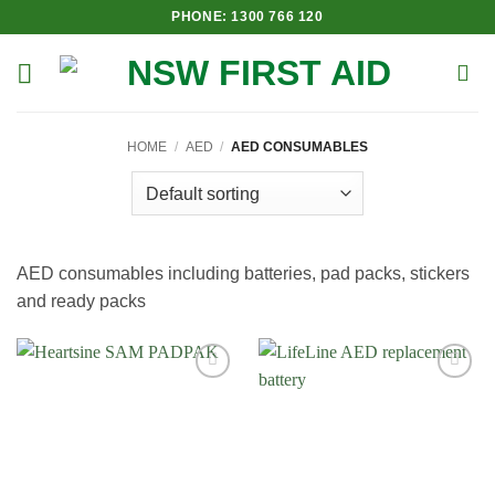
Skip
PHONE: 1300 766 120
to
content
HOME
/
AED
/
AED CONSUMABLES
AED consumables including batteries, pad packs, stickers
and ready packs
Add to
Add to
Wishlist
Wishlist