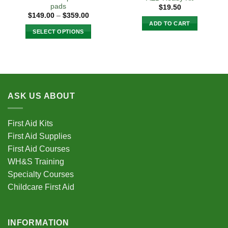
page
pads
$
19.50
Price
$
149.00
–
$
359.00
range:
ADD TO CART
$149.00
SELECT OPTIONS
through
$359.00
This
product
has
multiple
variants.
ASK US ABOUT
The
options
may
First Aid Kits
be
First Aid Supplies
chosen
First Aid Courses
on
the
WH&S Training
product
Specialty Courses
page
Childcare First Aid
INFORMATION