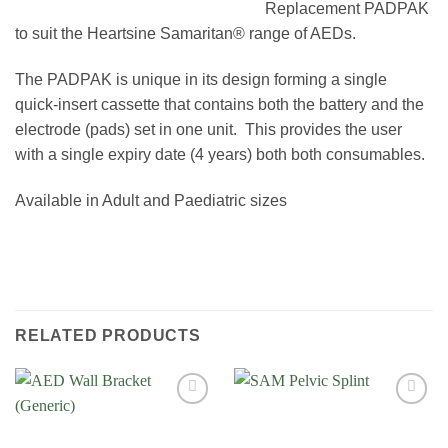
Replacement PADPAK
to suit the Heartsine Samaritan® range of AEDs.
The PADPAK is unique in its design forming a single
quick-insert cassette that contains both the battery and the
electrode (pads) set in one unit. This provides the user
with a single expiry date (4 years) both both consumables.
Available in Adult and Paediatric sizes
RELATED PRODUCTS
Add to
Add to
Wishlist
Wishlist