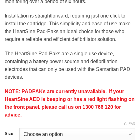
monitoring over a period of six hours.
Installation is straightforward, requiring just one click to
install the cartridge. This simplicity and ease of use make
the HeartSine Pad-Paks an ideal choice for those who
require a reliable and efficient defibrillator solution.
The HeartSine Pad-Paks are a single use device,
containing a battery power source and defibrillation
electrodes that can only be used with the Samaritan PAD
devices.
NOTE: PADPAKs are currently unavailable. If your
HeartSine AED is beeping or has a red light flashing on
the front panel, please call us on 1300 766 120 for
advice.
CLEAR
Size