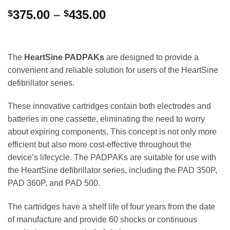
Price
375.00
–
435.00
$
$
range:
$375.00
through
The
HeartSine PADPAKs
are designed to provide a
$435.00
convenient and reliable solution for users of the HeartSine
defibrillator series.
These innovative cartridges contain both electrodes and
batteries in one cassette, eliminating the need to worry
about expiring components. This concept is not only more
efficient but also more cost-effective throughout the
device’s lifecycle. The PADPAKs are suitable for use with
the HeartSine defibrillator series, including the PAD 350P,
PAD 360P, and PAD 500.
The cartridges have a shelf life of four years from the date
of manufacture and provide 60 shocks or continuous