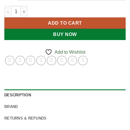
Heartsine SAM PADPAK quantity
ADD TO CART
BUY NOW
Add to Wishlist
DESCRIPTION
BRAND
RETURNS & REFUNDS