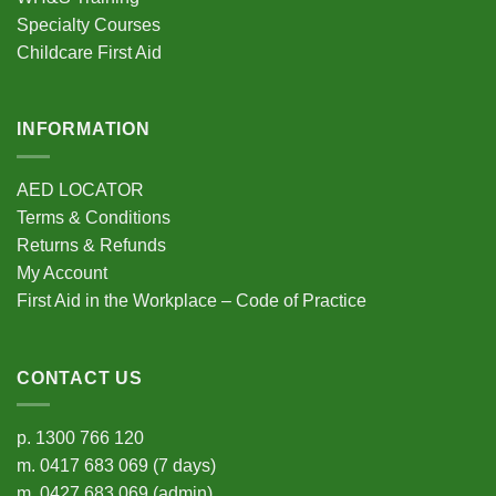
Specialty Courses
Childcare First Aid
INFORMATION
AED LOCATOR
Terms & Conditions
Returns & Refunds
My Account
First Aid in the Workplace – Code of Practice
CONTACT US
p.
1300 766 120
m.
0417 683 069
(7 days)
m.
0427 683 069
(admin)