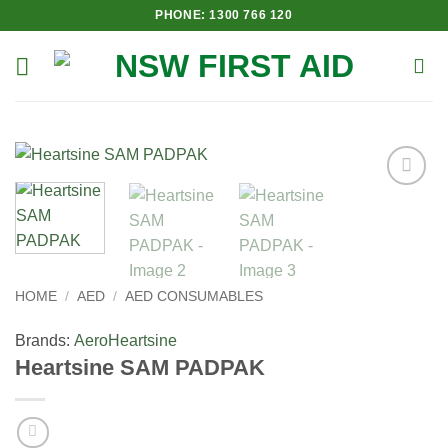
Skip
PHONE: 1300 766 120
to
content
Add to
Wishlist
HOME
/
AED
/
AED CONSUMABLES
Brands:
Aero
Heartsine
Heartsine SAM PADPAK