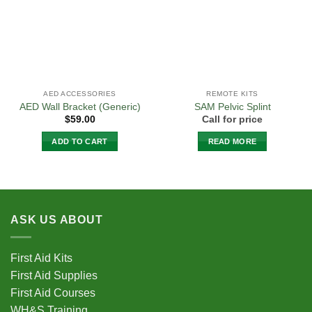
AED ACCESSORIES
REMOTE KITS
AED Wall Bracket (Generic)
SAM Pelvic Splint
$
59.00
Call for price
ADD TO CART
READ MORE
ASK US ABOUT
First Aid Kits
First Aid Supplies
First Aid Courses
WH&S Training