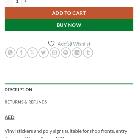
ADD TO CART
BUY NOW
Add to Wishlist
DESCRIPTION
RETURNS & REFUNDS
AED
Vinyl stickers and poly signs suitable for shop fronts, entry