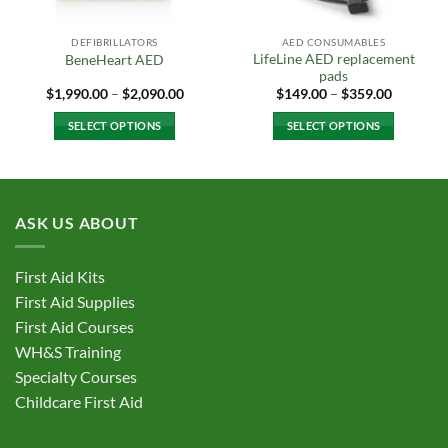
DEFIBRILLATORS
AED CONSUMABLES
LifeLine AED replacement
BeneHeart AED
pads
Price
Price
$
1,990.00
–
$
2,090.00
$
149.00
–
$
359.00
range:
range:
$1,990.00
$149.00
SELECT OPTIONS
SELECT OPTIONS
through
through
$2,090.00
$359.00
This
This
product
product
has
has
multiple
multiple
ASK US ABOUT
variants.
variants.
The
The
options
options
First Aid Kits
may
may
First Aid Supplies
be
be
First Aid Courses
chosen
chosen
WH&S Training
on
on
Specialty Courses
the
the
Childcare First Aid
product
product
page
page