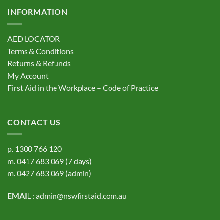
INFORMATION
AED LOCATOR
Terms & Conditions
Returns & Refunds
My Account
First Aid in the Workplace – Code of Practice
CONTACT US
p.
1300 766 120
m.
0417 683 069
(7 days)
m.
0427 683 069
(admin)
EMAIL
:
admin@nswfirstaid.com.au