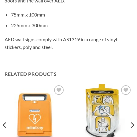
doors and the wall over AED.
75mm x 100mm
225mm x 300mm
AED wall signs comply with AS1319 in a range of vinyl
stickers, poly and steel.
RELATED PRODUCTS
Add to
Add to
Wishlist
Wishlist