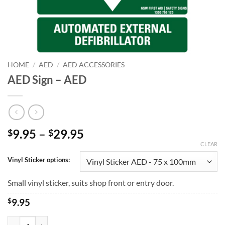
HOME
/
AED
/
AED ACCESSORIES
AED Sign – AED
Price
9.95
–
29.95
$
$
range:
CLEAR
$9.95
Vinyl Sticker options:
through
$29.95
Small vinyl sticker, suits shop front or entry door.
$
9.95
AED Sign - AED quantity