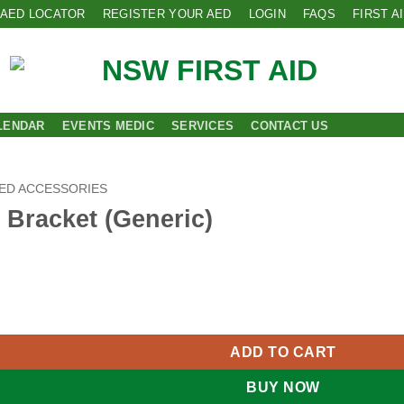
AED LOCATOR
REGISTER YOUR AED
LOGIN
FAQS
FIRST A
LENDAR
EVENTS MEDIC
SERVICES
CONTACT US
ED ACCESSORIES
 Bracket (Generic)
(Generic) quantity
ADD TO CART
BUY NOW