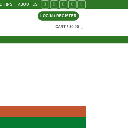
ID TIPS
ABOUT US
LOGIN / REGISTER
CART /
$
0.00