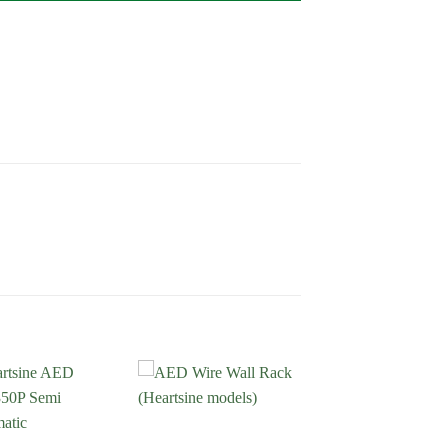
Add to
Add to
Wishlist
Wishlist