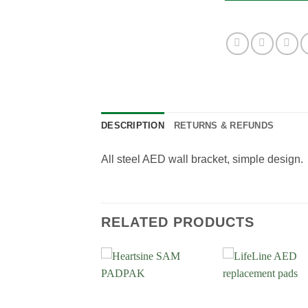
DESCRIPTION
RETURNS & REFUNDS
All steel AED wall bracket, simple design
RELATED PRODUCTS
Add to
Add to
Add
Wishlist
Wishlist
Wish