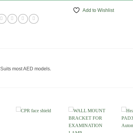
Add to Wishlist
. Suits most AED models.
 to
Add to
Add to
list
Wishlist
Wishlist