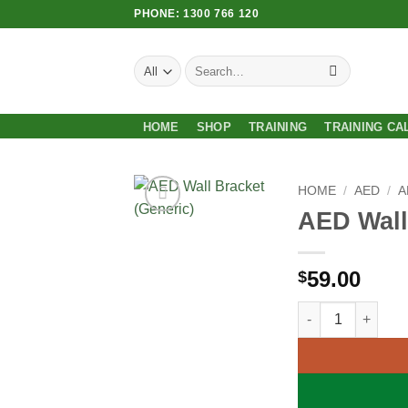
Skip
PHONE: 1300 766 120
to
content
Search
for:
HOME
SHOP
TRAINING
TRAINING CA
HOME
/
AED
/
A
AED Wall
Add to
Wishlist
59.00
$
AED Wall Bracket 