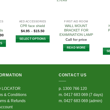
ES
AED ACCESSORIES
FIRST AID ROOM
WALL MOUNT
CPR face shield
ds
BRACKET FOR
P
Price
$
4.95
–
$
15.50
range:
EXAMINATION LAMP
Price
.00
$4.95
range:
SELECT OPTIONS
Call for price
through
$149.00
NS
$15.50
This
through
READ MORE
$359.00
product
S
t
has
multiple
e
variants.
s.
The
FORMATION
CONTACT US
options
s
may
D LOCATOR
p.
1300 766 120
be
s & Conditions
m.
0417 683 069
(7 days)
chosen
n
urns & Refunds
m.
0427 683 069
(admin)
on
Account
the