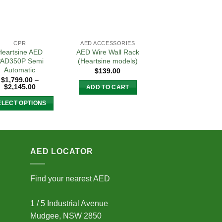
CPR
AED ACCESSORIES
Heartsine AED
AED Wire Wall Rack
AD350P Semi
(Heartsine models)
Automatic
$
139.00
$
1,799.00
–
Price
$
2,145.00
ADD TO CART
range:
$1,799.00
ELECT OPTIONS
through
$2,145.00
This
product
has
multiple
AED LOCATOR
variants.
The
Find your nearest AED
options
may
1 / 5 Industrial Avenue
be
Mudgee, NSW 2850
chosen