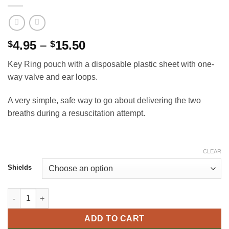
Price
4.95
–
15.50
$
$
range:
Key Ring pouch with a disposable plastic sheet with one-
$4.95
way valve and ear loops.
through
$15.50
A very simple, safe way to go about delivering the two
breaths during a resuscitation attempt.
CLEAR
Shields
CPR face shield quantity
ADD TO CART