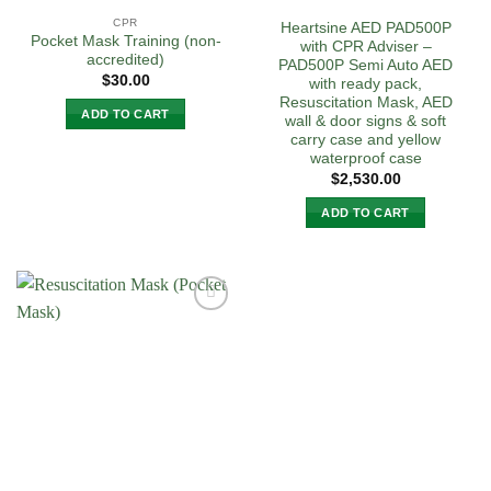
CPR
Heartsine AED PAD500P
Pocket Mask Training (non-
with CPR Adviser –
accredited)
PAD500P Semi Auto AED
$
30.00
with ready pack,
Resuscitation Mask, AED
ADD TO CART
wall & door signs & soft
carry case and yellow
waterproof case
$
2,530.00
ADD TO CART
Add to
Wishlist