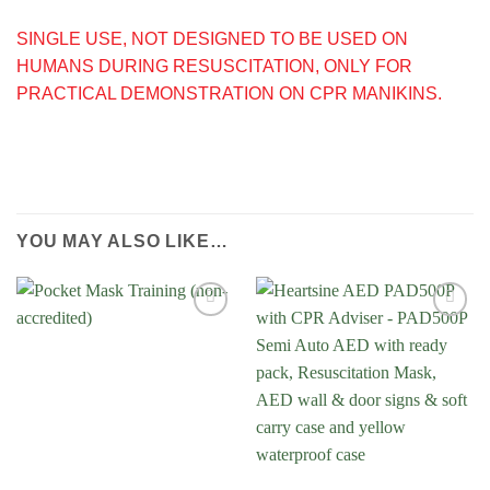
SINGLE USE, NOT DESIGNED TO BE USED ON
HUMANS DURING RESUSCITATION, ONLY FOR
PRACTICAL DEMONSTRATION ON CPR MANIKINS.
YOU MAY ALSO LIKE…
Add to
Wishlist