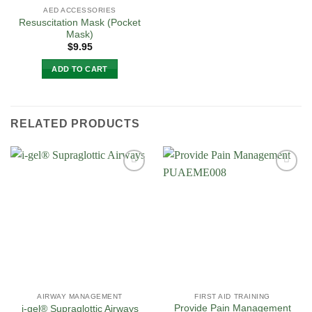
AED ACCESSORIES
Resuscitation Mask (Pocket
Mask)
$
9.95
ADD TO CART
RELATED PRODUCTS
Add to
Add to
Wishlist
Wishlist
AIRWAY MANAGEMENT
FIRST AID TRAINING
Provide Pain Management
i-gel® Supraglottic Airways