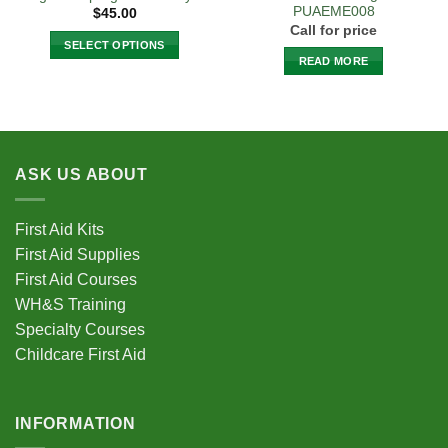
PUAEME008
$
45.00
Call for price
SELECT OPTIONS
READ MORE
This
product
has
multiple
variants.
ASK US ABOUT
The
options
may
First Aid Kits
be
First Aid Supplies
chosen
First Aid Courses
on
the
WH&S Training
product
Specialty Courses
page
Childcare First Aid
INFORMATION