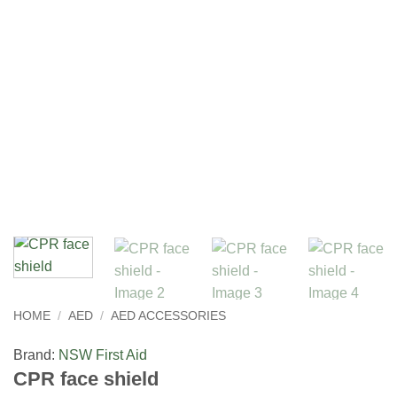
HOME
/
AED
/
AED ACCESSORIES
Brand:
NSW First Aid
CPR face shield