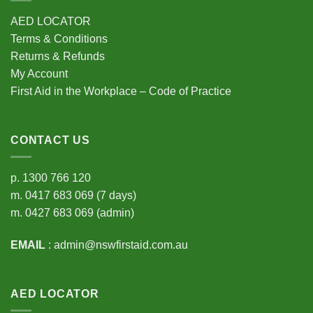
AED LOCATOR
Terms & Conditions
Returns & Refunds
My Account
First Aid in the Workplace – Code of Practice
CONTACT US
p.
1300 766 120
m.
0417 683 069
(7 days)
m.
0427 683 069
(admin)
EMAIL
:
admin@nswfirstaid.com.au
AED LOCATOR