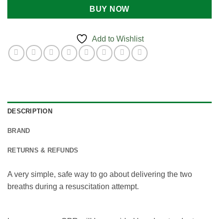
BUY NOW
Add to Wishlist
DESCRIPTION
BRAND
RETURNS & REFUNDS
A very simple, safe way to go about delivering the two
breaths during a resuscitation attempt.