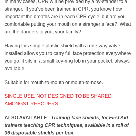
In many cases, CPR will be provided by a by-stander to a
stranger. If you’ve been trained in CPR, you know how
important the breaths are in each CPR cycle, but are you
comfortable putting your mouth on a stranger’s face? What
are the dangers to you, your family?
Having this simple plastic shield with a one-way valve
installed allows you to carry full face protection everywhere
you go, it sits in a small key-ring fob in your pocket, always
available.
Suitable for mouth-to-mouth or mouth-to-nose.
SINGLE USE, NOT DESIGNED TO BE SHARED
AMONGST RESCUERS.
ALSO AVAILABLE:
Training face shields, for First Aid
trainers teaching CPR techniques, available in a roll of
36 disposable shields per box.