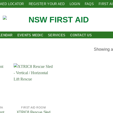
AED LOCATOR
REGISTER YOUR AED
LOGIN
FAQS
FIRST A
LENDAR
EVENTS MEDIC
SERVICES
CONTACT US
Showing al
 to
Add to
list
Wishlist
MA
FIRST AID ROOM
ent
XTRIC8 Rescue Sled