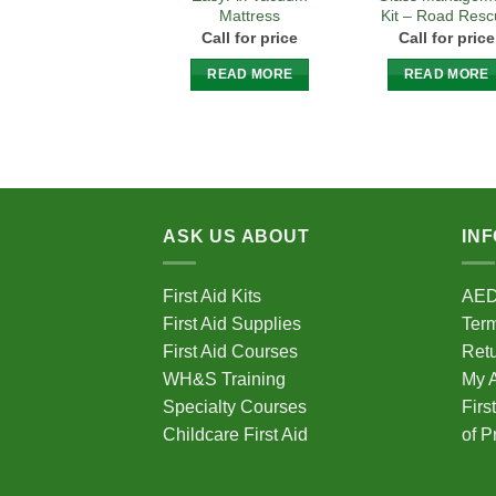
Mattress
Kit – Road Res
Call for price
Call for price
READ MORE
READ MORE
ASK US ABOUT
IN
First Aid Kits
AE
First Aid Supplies
Term
First Aid Courses
Ret
WH&S Training
My 
Specialty Courses
Firs
Childcare First Aid
of P