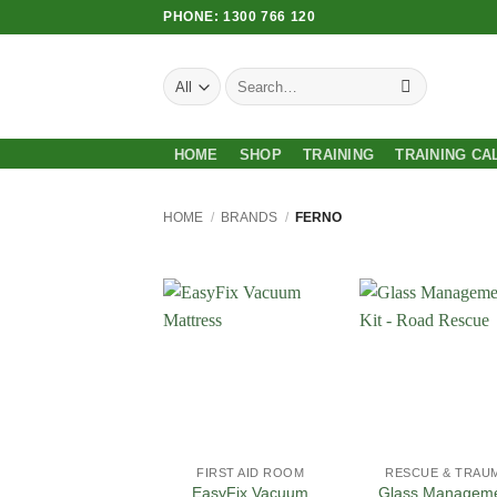
Skip
PHONE: 1300 766 120
to
content
Search
for:
HOME
SHOP
TRAINING
TRAINING CA
HOME
/
BRANDS
/
FERNO
Add to
Add
Wishlist
Wish
FIRST AID ROOM
RESCUE & TRAU
EasyFix Vacuum
Glass Managem