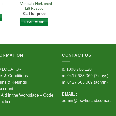
cue
– Vertical / Horizontal
Lift Rescue
Call for price
READ MORE
FORMATION
CONTACT US
D LOCATOR
p.
1300 766 120
s & Conditions
m.
0417 683 069
(7 days)
urns & Refunds
m.
0427 683 069
(admin)
Account
EMAIL
:
t Aid in the Workplace – Code
admin@nswfirstaid.com.au
ractice