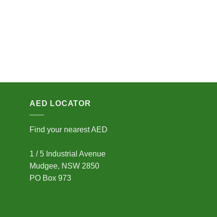
AED LOCATOR
Find your nearest AED
1 / 5 Industrial Avenue
Mudgee, NSW 2850
PO Box 973