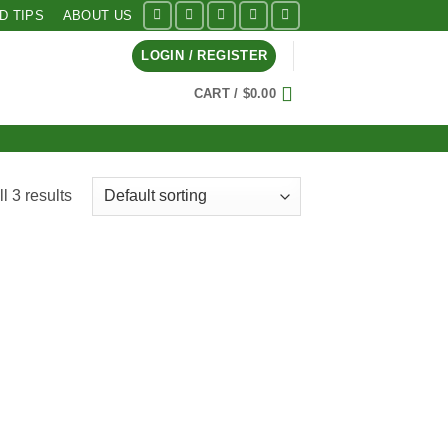
ID TIPS
ABOUT US
LOGIN / REGISTER
CART /
$
0.00
l 3 results