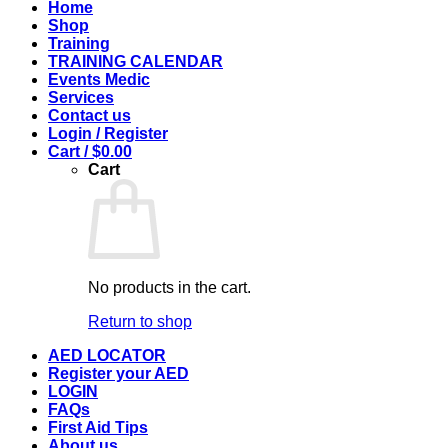
Home
Shop
Training
TRAINING CALENDAR
Events Medic
Services
Contact us
Login / Register
Cart /
$
0.00
Cart
No products in the cart.
Return to shop
AED LOCATOR
Register your AED
LOGIN
FAQs
First Aid Tips
About us