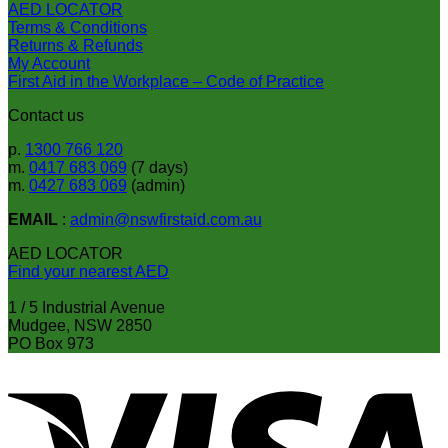
AED LOCATOR
the
Terms & Conditions
product
Returns & Refunds
page
My Account
First Aid in the Workplace – Code of Practice
Contact us
p.
1300 766 120
m.
0417 683 069
(7 days)
m.
0427 683 069
(admin)
EMAIL
:
admin@nswfirstaid.com.au
AED LOCATOR
Find your nearest AED
1 / 5 Industrial Avenue
Mudgee, NSW 2850
PO Box 973
V