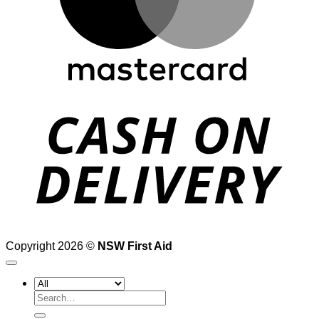
D
Copyright 2026 ©
NSW First Aid
Search
for: