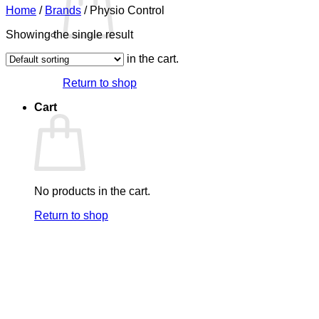
Home
/
Brands
/
Physio Control
Showing the single result
No products in the cart.
Return to shop
Cart
No products in the cart.
Return to shop