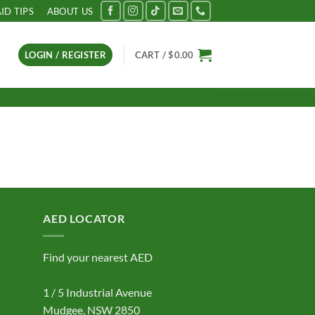
AID TIPS
ABOUT US
LOGIN / REGISTER
CART /
$
0.00
AED LOCATOR
Find your nearest AED
1 / 5 Industrial Avenue
Mudgee, NSW 2850