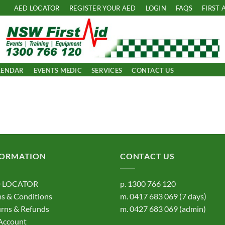
AED LOCATOR
REGISTER YOUR AED
LOGIN
FAQS
FIRST 
LENDAR
EVENTS MEDIC
SERVICES
CONTACT US
FORMATION
CONTACT US
 LOCATOR
p.
1300 766 120
s & Conditions
m.
0417 683 069
(7 days)
rns & Refunds
m.
0427 683 069
(admin)
Account