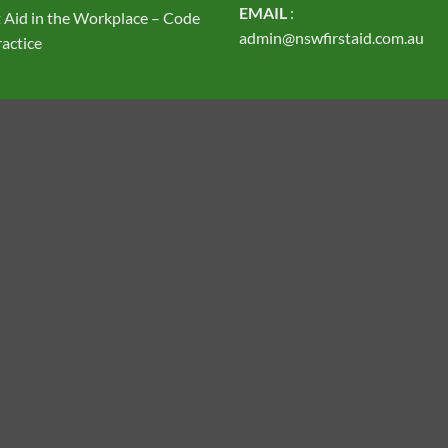
EMAIL
:
t Aid in the Workplace – Code
admin@nswfirstaid.com.au
ractice