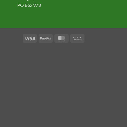
PO Box 973
Visa
PayPal
MasterCard
Cash
On
Delivery