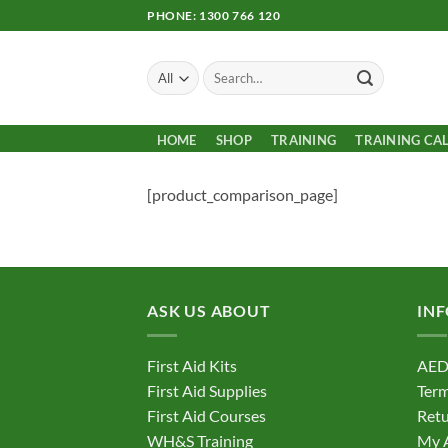
Skip
PHONE: 1300 766 120
to
content
Search
for:
HOME
SHOP
TRAINING
TRAINING CA
[product_comparison_page]
ASK US ABOUT
IN
First Aid Kits
AED
First Aid Supplies
Term
First Aid Courses
Retu
WH&S Training
My 