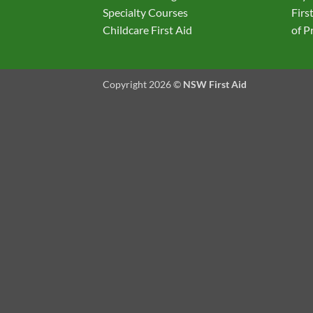
Specialty Courses
Firs
Childcare First Aid
of P
Copyright 2026 ©
NSW First Aid