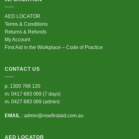
AED LOCATOR
Terms & Conditions
Returns & Refunds
My Account
First Aid in the Workplace – Code of Practice
CONTACT US
p.
1300 766 120
m.
0417 683 069
(7 days)
m.
0427 683 069
(admin)
EMAIL
:
admin@nswfirstaid.com.au
AED LOCATOR