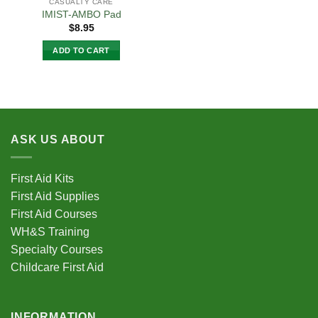
CASUALTY CARE
IMIST-AMBO Pad
$
8.95
ADD TO CART
ASK US ABOUT
First Aid Kits
First Aid Supplies
First Aid Courses
WH&S Training
Specialty Courses
Childcare First Aid
INFORMATION