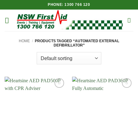
Skip
PHONE: 1300 766 120
to
content
HOME
/
PRODUCTS TAGGED “AUTOMATED EXTERNAL
DEFIBRILLATOR”
Add to
Add to
Wishlist
Wishlist