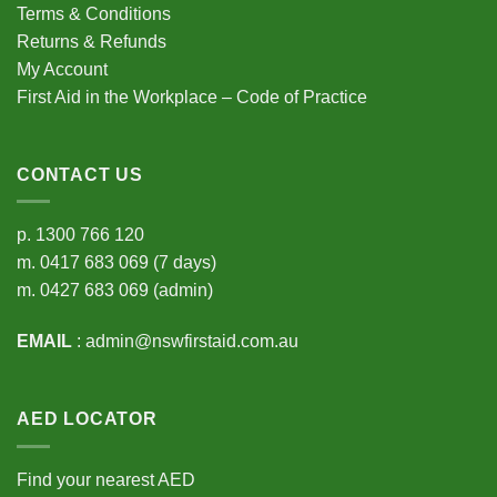
Terms & Conditions
Returns & Refunds
My Account
First Aid in the Workplace – Code of Practice
CONTACT US
p.
1300 766 120
m.
0417 683 069
(7 days)
m.
0427 683 069
(admin)
EMAIL
:
admin@nswfirstaid.com.au
AED LOCATOR
Find your nearest AED