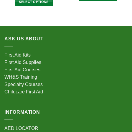
SELECT OPTIONS
$2,795
through
This
$2,145.00
This
product
product
has
has
multiple
multiple
variants.
variants.
The
ASK US ABOUT
The
options
options
may
may
be
First Aid Kits
be
chosen
First Aid Supplies
chosen
on
First Aid Courses
on
the
the
WH&S Training
product
product
Specialty Courses
page
page
Childcare First Aid
INFORMATION
AED LOCATOR