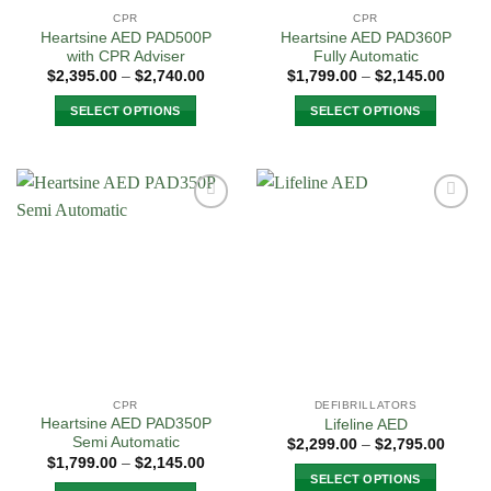
CPR
CPR
Heartsine AED PAD500P
Heartsine AED PAD360P
with CPR Adviser
Fully Automatic
Price
Price
$
2,395.00
–
$
2,740.00
$
1,799.00
–
$
2,145.00
range:
range:
$2,395.00
$1,799
SELECT OPTIONS
SELECT OPTIONS
through
throug
$2,740.00
$2,145
This
This
product
product
has
has
multiple
multiple
Add to
Add to
variants.
variants.
Wishlist
Wishlist
The
The
options
options
may
may
be
be
chosen
chosen
on
on
the
the
CPR
DEFIBRILLATORS
product
product
Heartsine AED PAD350P
Lifeline AED
page
page
Semi Automatic
Price
$
2,299.00
–
$
2,795.00
range:
Price
$
1,799.00
–
$
2,145.00
$2,299
range:
SELECT OPTIONS
throug
$1,799.00