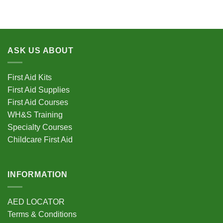
product
product
has
has
multiple
multiple
variants.
variants.
ASK US ABOUT
The
The
options
options
may
may
First Aid Kits
be
be
First Aid Supplies
chosen
chosen
First Aid Courses
on
on
the
the
WH&S Training
product
product
Specialty Courses
page
page
Childcare First Aid
INFORMATION
AED LOCATOR
Terms & Conditions