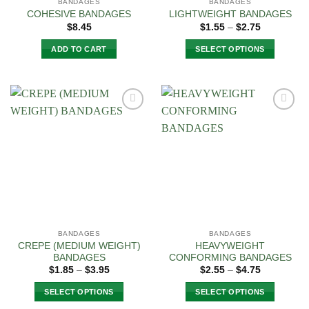
BANDAGES
BANDAGES
COHESIVE BANDAGES
LIGHTWEIGHT BANDAGES
Price
$
8.45
$
1.55
–
$
2.75
range:
$1.55
ADD TO CART
SELECT OPTIONS
through
$2.75
This
product
has
multiple
Add to
Add to
variants.
Wishlist
Wishlist
The
options
may
be
chosen
on
the
BANDAGES
BANDAGES
product
CREPE (MEDIUM WEIGHT)
HEAVYWEIGHT
page
BANDAGES
CONFORMING BANDAGES
Price
Price
$
1.85
–
$
3.95
$
2.55
–
$
4.75
range:
range:
$1.85
$2.55
SELECT OPTIONS
SELECT OPTIONS
through
through
$3.95
$4.75
This
This