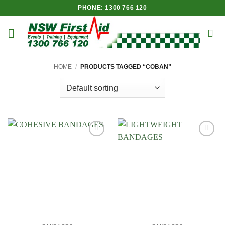
Skip
PHONE: 1300 766 120
to
content
HOME
/
PRODUCTS TAGGED “COBAN”
Add to
Add to
Wishlist
Wishlist