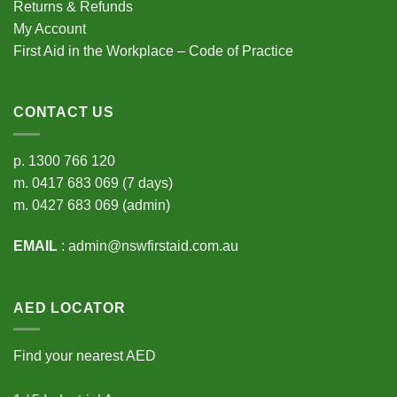
Returns & Refunds
My Account
First Aid in the Workplace – Code of Practice
CONTACT US
p.
1300 766 120
m.
0417 683 069
(7 days)
m.
0427 683 069
(admin)
EMAIL
:
admin@nswfirstaid.com.au
AED LOCATOR
Find your nearest AED