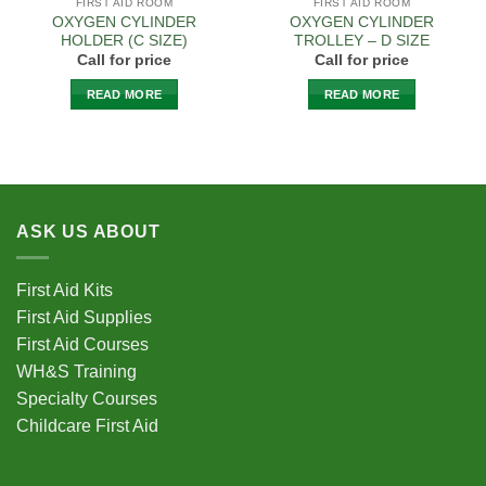
FIRST AID ROOM
FIRST AID ROOM
OXYGEN CYLINDER
OXYGEN CYLINDER
HOLDER (C SIZE)
TROLLEY – D SIZE
Call for price
Call for price
READ MORE
READ MORE
ASK US ABOUT
First Aid Kits
First Aid Supplies
First Aid Courses
WH&S Training
Specialty Courses
Childcare First Aid