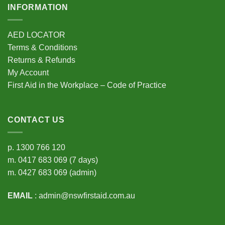
INFORMATION
AED LOCATOR
Terms & Conditions
Returns & Refunds
My Account
First Aid in the Workplace – Code of Practice
CONTACT US
p.
1300 766 120
m.
0417 683 069
(7 days)
m.
0427 683 069
(admin)
EMAIL
:
admin@nswfirstaid.com.au