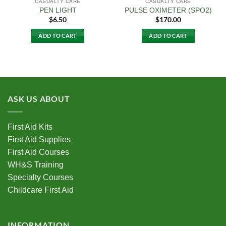
CASUALTY CARE
CASUALTY CARE
PEN LIGHT
PULSE OXIMETER (SPO2)
$
6.50
$
170.00
ADD TO CART
ADD TO CART
ASK US ABOUT
First Aid Kits
First Aid Supplies
First Aid Courses
WH&S Training
Specialty Courses
Childcare First Aid
INFORMATION