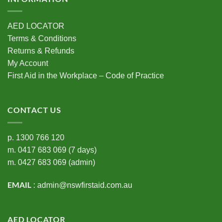
AED LOCATOR
Terms & Conditions
Returns & Refunds
My Account
First Aid in the Workplace – Code of Practice
CONTACT US
p.
1300 766 120
m.
0417 683 069
(7 days)
m.
0427 683 069
(admin)
EMAIL
:
admin@nswfirstaid.com.au
AED LOCATOR