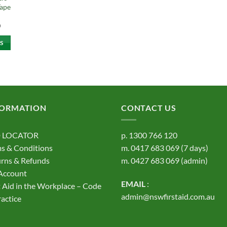
Tape
Price
0
range:
$9.10
S
through
$11.60
t
e
s.
FORMATION
CONTACT US
s
 LOCATOR
p.
1300 766 120
s & Conditions
m.
0417 683 069
(7 days)
rns & Refunds
m.
0427 683 069
(admin)
Account
EMAIL
:
t Aid in the Workplace – Code
t
admin@nswfirstaid.com.au
ractice