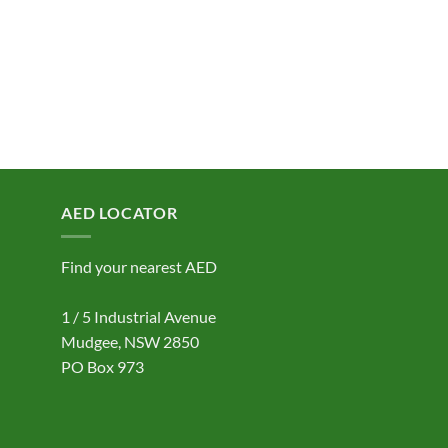
AED LOCATOR
Find your nearest AED
1 / 5 Industrial Avenue
Mudgee, NSW 2850
PO Box 973