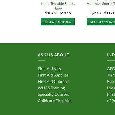
Hand-Tearable Sports
Adhesive Sports 
Tape
Price
$
10.65
–
$
13.15
$
9.10
–
$
11.6
range:
$10.65
SELECT OPTIONS
SELECT OPTION
through
$13.15
This
This
product
produc
has
has
multiple
multipl
variants.
variant
ASK US ABOUT
IN
The
The
options
option
First Aid Kits
AED
may
may
First Aid Supplies
Term
be
be
First Aid Courses
Retu
chosen
chosen
on
on
WH&S Training
My 
the
the
Specialty Courses
Firs
product
produc
Childcare First Aid
of P
page
page