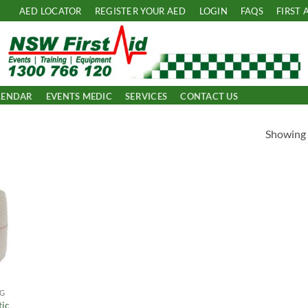
AED LOCATOR
REGISTER YOUR AED
LOGIN
FAQS
FIRST 
LENDAR
EVENTS MEDIC
SERVICES
CONTACT US
Showing a
 to
list
NG
tic