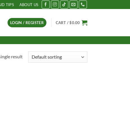
AID TIPS
ABOUT US
LOGIN / REGISTER
CART /
$
0.00
ingle result