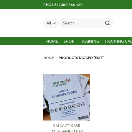
Skip
PHONE: 1300 766 120
to
content
Search
for:
HOME
SHOP
TRAINING
TRAINING CA
HOME
/
PRODUCTS TAGGED “EMT”
Add to
Wishlist
CASUALTY CARE
IMIST-AMBO Pad