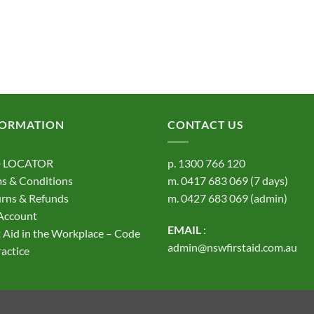
FORMATION
CONTACT US
 LOCATOR
p.
1300 766 120
s & Conditions
m.
0417 683 069
(7 days)
rns & Refunds
m.
0427 683 069
(admin)
Account
EMAIL
:
t Aid in the Workplace – Code
admin@nswfirstaid.com.au
ractice