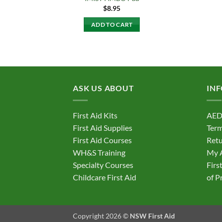
$
8.95
ADD TO CART
ASK US ABOUT
IN
First Aid Kits
AED
First Aid Supplies
Term
First Aid Courses
Retu
WH&S Training
My 
Specialty Courses
Firs
Childcare First Aid
of P
Copyright 2026 ©
NSW First Aid