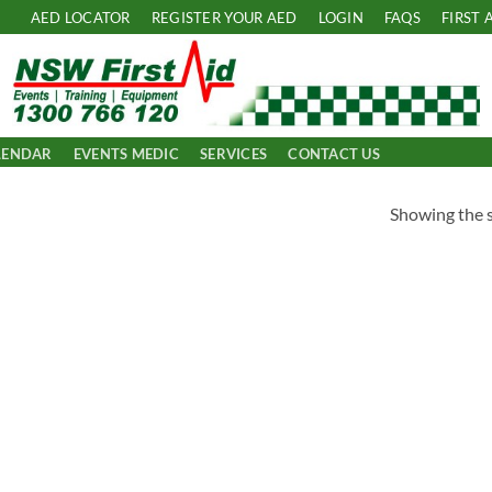
AED LOCATOR
REGISTER YOUR AED
LOGIN
FAQS
FIRST 
LENDAR
EVENTS MEDIC
SERVICES
CONTACT US
Showing the s