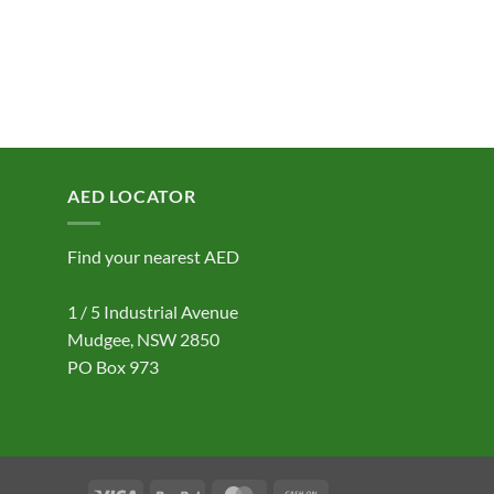
AED LOCATOR
Find your nearest AED
1 / 5 Industrial Avenue
Mudgee, NSW 2850
PO Box 973