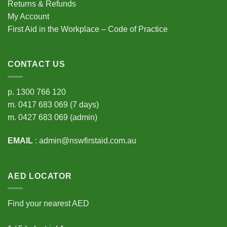
Returns & Refunds
My Account
First Aid in the Workplace – Code of Practice
CONTACT US
p.
1300 766 120
m.
0417 683 069
(7 days)
m.
0427 683 069
(admin)
EMAIL
:
admin@nswfirstaid.com.au
AED LOCATOR
Find your nearest AED