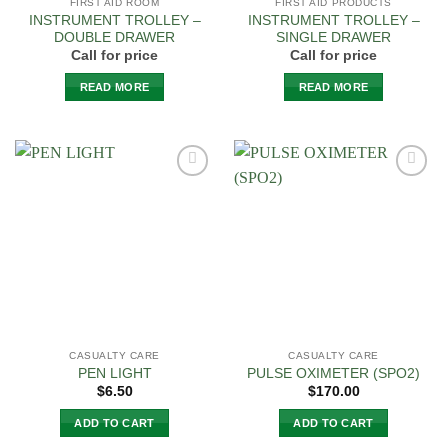
FIRST AID ROOM
FIRST AID PRODUCTS
INSTRUMENT TROLLEY –
INSTRUMENT TROLLEY –
DOUBLE DRAWER
SINGLE DRAWER
Call for price
Call for price
READ MORE
READ MORE
Add to
Add to
Wishlist
Wishlist
CASUALTY CARE
CASUALTY CARE
PEN LIGHT
PULSE OXIMETER (SPO2)
$
6.50
$
170.00
ADD TO CART
ADD TO CART