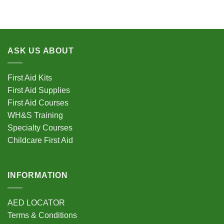
ASK US ABOUT
First Aid Kits
First Aid Supplies
First Aid Courses
WH&S Training
Specialty Courses
Childcare First Aid
INFORMATION
AED LOCATOR
Terms & Conditions