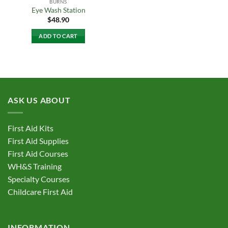
BURNS
Eye Wash Station
$
48.90
ADD TO CART
ASK US ABOUT
First Aid Kits
First Aid Supplies
First Aid Courses
WH&S Training
Specialty Courses
Childcare First Aid
INFORMATION