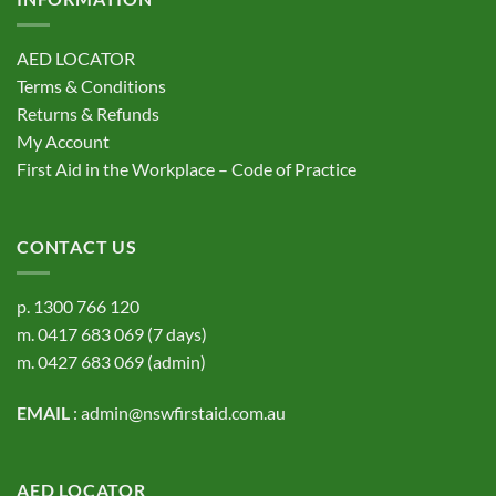
AED LOCATOR
Terms & Conditions
Returns & Refunds
My Account
First Aid in the Workplace – Code of Practice
CONTACT US
p.
1300 766 120
m.
0417 683 069
(7 days)
m.
0427 683 069
(admin)
EMAIL
:
admin@nswfirstaid.com.au
AED LOCATOR