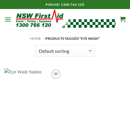
Skip
PHONE: 1300 766 120
to
content
HOME
/
PRODUCTS TAGGED “EYE WASH”
Add to
Wishlist