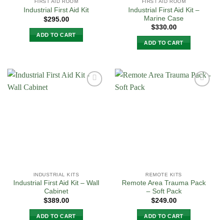
FIRST AID ROOM
FIRST AID ROOM
Industrial First Aid Kit –
Industrial First Aid Kit
Marine Case
$
295.00
$
330.00
ADD TO CART
ADD TO CART
Add to
Add to
Wishlist
Wishlist
INDUSTRIAL KITS
REMOTE KITS
Industrial First Aid Kit – Wall
Remote Area Trauma Pack
Cabinet
– Soft Pack
$
389.00
$
249.00
ADD TO CART
ADD TO CART