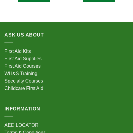
ASK US ABOUT
First Aid Kits
First Aid Supplies
First Aid Courses
WH&S Training
Specialty Courses
Childcare First Aid
INFORMATION
AED LOCATOR
Terms & Conditions