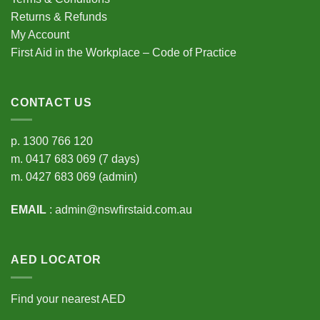
Returns & Refunds
My Account
First Aid in the Workplace – Code of Practice
CONTACT US
p.
1300 766 120
m.
0417 683 069
(7 days)
m.
0427 683 069
(admin)
EMAIL
:
admin@nswfirstaid.com.au
AED LOCATOR
Find your nearest AED