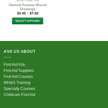
SPORT FIRST AID
General Purpose Wound
Dressings
Price
$
3.45
–
$
7.50
range:
$3.45
SELECT OPTIONS
through
$7.50
This
product
has
multiple
variants.
ASK US ABOUT
The
options
may
First Aid Kits
be
First Aid Supplies
chosen
First Aid Courses
on
the
WH&S Training
product
Specialty Courses
page
Childcare First Aid