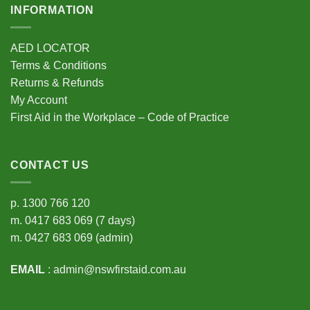
INFORMATION
AED LOCATOR
Terms & Conditions
Returns & Refunds
My Account
First Aid in the Workplace – Code of Practice
CONTACT US
p.
1300 766 120
m.
0417 683 069
(7 days)
m.
0427 683 069
(admin)
EMAIL
:
admin@nswfirstaid.com.au