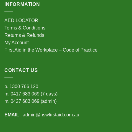
INFORMATION
AED LOCATOR
Terms & Conditions
Returns & Refunds
My Account
First Aid in the Workplace – Code of Practice
CONTACT US
p.
1300 766 120
m.
0417 683 069
(7 days)
m.
0427 683 069
(admin)
EMAIL
:
admin@nswfirstaid.com.au