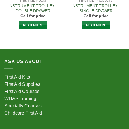
FIRST AID ROOM
FIRST AID PRODUCTS
INSTRUMENT TROLLEY –
INSTRUMENT TROLLEY –
DOUBLE DRAWER
SINGLE DRAWER
Call for price
Call for price
READ MORE
READ MORE
ASK US ABOUT
First Aid Kits
First Aid Supplies
First Aid Courses
WH&S Training
Specialty Courses
Childcare First Aid