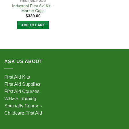
FIRST AID ROOM
Industrial First Aid Kit –
Marine Case
$
330.00
ADD TO CART
ASK US ABOUT
First Aid Kits
First Aid Supplies
First Aid Courses
WH&S Training
Specialty Courses
Childcare First Aid