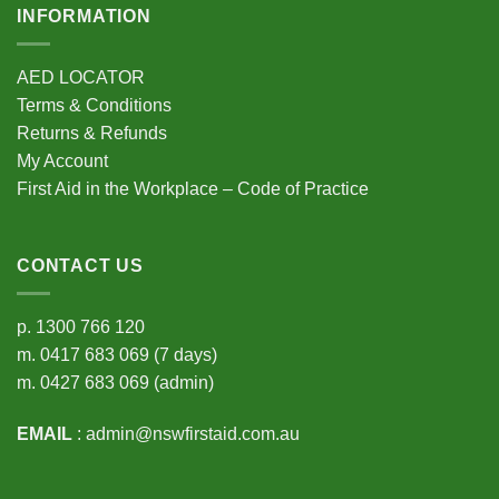
INFORMATION
AED LOCATOR
Terms & Conditions
Returns & Refunds
My Account
First Aid in the Workplace – Code of Practice
CONTACT US
p.
1300 766 120
m.
0417 683 069
(7 days)
m.
0427 683 069
(admin)
EMAIL
:
admin@nswfirstaid.com.au