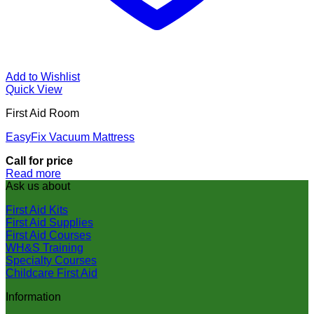
Add to Wishlist
Quick View
First Aid Room
EasyFix Vacuum Mattress
Call for price
Read more
Ask us about
First Aid Kits
First Aid Supplies
First Aid Courses
WH&S Training
Specialty Courses
Childcare First Aid
Information