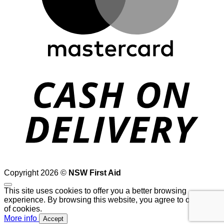
D
Copyright 2026 ©
NSW First Aid
This site uses cookies to offer you a better browsing
experience. By browsing this website, you agree to our use
of cookies.
More info
Accept