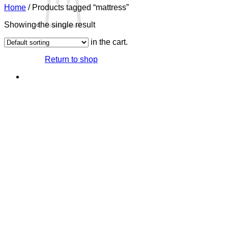
Home
/
Products tagged “mattress”
Showing the single result
No products in the cart.
Return to shop