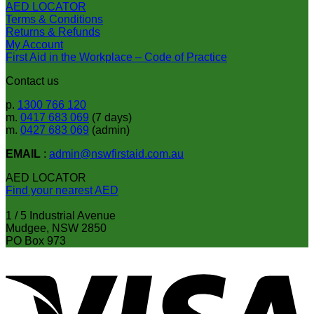
AED LOCATOR
Terms & Conditions
Returns & Refunds
My Account
First Aid in the Workplace – Code of Practice
Contact us
p.
1300 766 120
m.
0417 683 069
(7 days)
m.
0427 683 069
(admin)
EMAIL
:
admin@nswfirstaid.com.au
AED LOCATOR
Find your nearest AED
1 / 5 Industrial Avenue
Mudgee, NSW 2850
PO Box 973
V