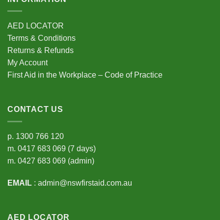
AED LOCATOR
Terms & Conditions
Returns & Refunds
My Account
First Aid in the Workplace – Code of Practice
CONTACT US
p.
1300 766 120
m.
0417 683 069
(7 days)
m.
0427 683 069
(admin)
EMAIL
:
admin@nswfirstaid.com.au
AED LOCATOR