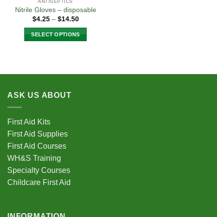
ANTISEPTICS
Nitrile Gloves – disposable
Price
$
4.25
–
$
14.50
range:
$4.25
SELECT OPTIONS
through
$14.50
This
product
has
multiple
variants.
ASK US ABOUT
The
options
may
First Aid Kits
be
First Aid Supplies
chosen
First Aid Courses
on
the
WH&S Training
product
Specialty Courses
page
Childcare First Aid
INFORMATION