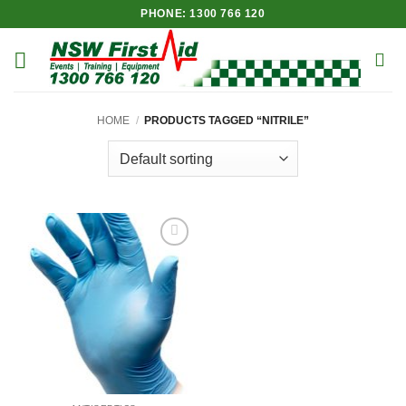
Skip
PHONE: 1300 766 120
to
content
HOME
/
PRODUCTS TAGGED “NITRILE”
Add to
Wishlist