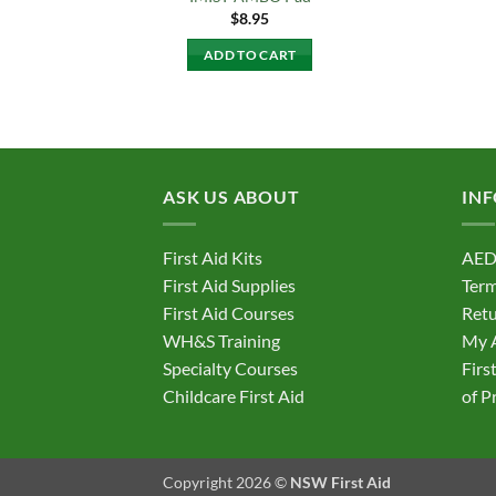
$
8.95
ADD TO CART
ASK US ABOUT
IN
First Aid Kits
AED
First Aid Supplies
Term
First Aid Courses
Retu
WH&S Training
My 
Specialty Courses
Firs
Childcare First Aid
of P
Copyright 2026 ©
NSW First Aid