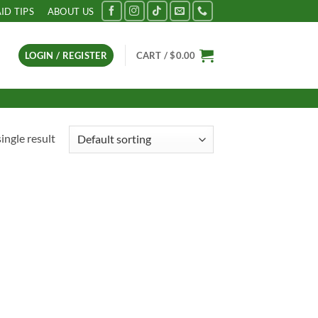
AID TIPS
ABOUT US
LOGIN / REGISTER
CART /
$
0.00
ingle result