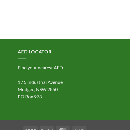
AED LOCATOR
Find your nearest AED
1 / 5 Industrial Avenue
Mudgee, NSW 2850
PO Box 973