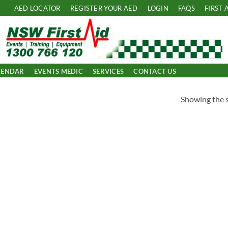
AED LOCATOR
REGISTER YOUR AED
LOGIN
FAQS
FIRST 
LENDAR
EVENTS MEDIC
SERVICES
CONTACT US
Showing the s