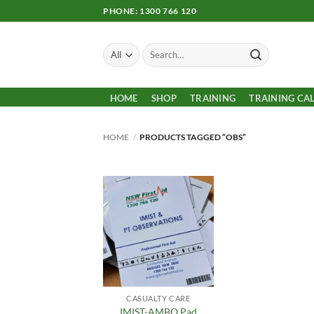
Skip
PHONE: 1300 766 120
to
content
Search
for:
HOME
SHOP
TRAINING
TRAINING CA
HOME
/
PRODUCTS TAGGED “OBS”
Add to
Wishlist
CASUALTY CARE
IMIST-AMBO Pad