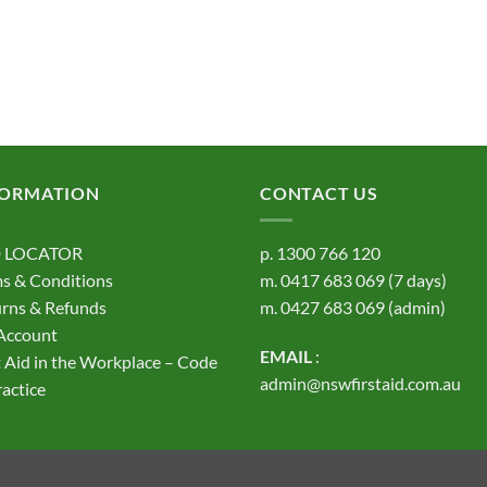
FORMATION
CONTACT US
 LOCATOR
p.
1300 766 120
s & Conditions
m.
0417 683 069
(7 days)
rns & Refunds
m.
0427 683 069
(admin)
Account
EMAIL
:
t Aid in the Workplace – Code
admin@nswfirstaid.com.au
ractice