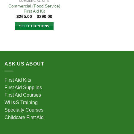
COMMERCIAL KITS
Commercial (Food Service)
First Aid Kit
Price
$
265.00
–
$
290.00
range:
$265.00
SELECT OPTIONS
through
$290.00
This
product
has
multiple
variants.
ASK US ABOUT
The
options
may
First Aid Kits
be
First Aid Supplies
chosen
First Aid Courses
on
the
WH&S Training
product
Specialty Courses
page
Childcare First Aid