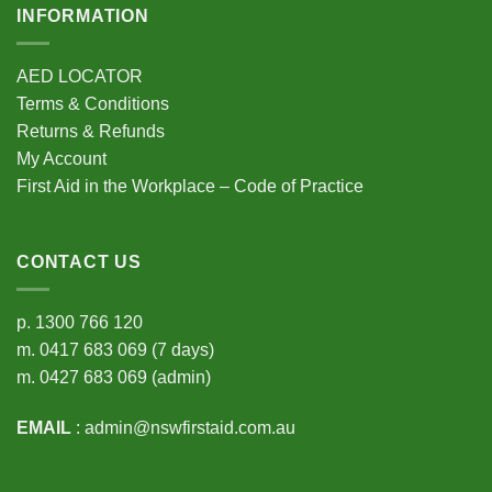
INFORMATION
AED LOCATOR
Terms & Conditions
Returns & Refunds
My Account
First Aid in the Workplace – Code of Practice
CONTACT US
p.
1300 766 120
m.
0417 683 069
(7 days)
m.
0427 683 069
(admin)
EMAIL
:
admin@nswfirstaid.com.au