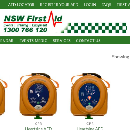
AED LOCATOR
REGISTER YOUR AED
LOGIN
FAQS
FIRST 
LENDAR
EVENTS MEDIC
SERVICES
CONTACT US
Showing a
 to
Add to
Add to
list
Wishlist
Wishlist
CPR
CPR
D
Heartsine AED
Heartsine AED