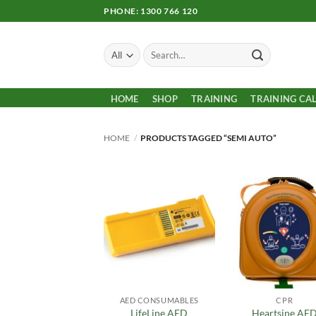
Skip
PHONE: 1300 766 120
to
content
Search
for:
HOME
SHOP
TRAINING
TRAINING CA
HOME
/
PRODUCTS TAGGED “SEMI AUTO”
Add to
Add
Wishlist
Wish
AED CONSUMABLES
CPR
LifeLine AED
Heartsine AE