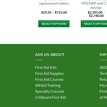
replacement battery
PAD500P with 
Adviser
Price
$
29.50
–
$
715.00
$
2,395.00
–
range:
Pr
$
2,740.00
$29.50
ra
through
$2
SELECT OPTIONS
SELECT OPTION
$715.00
th
$2
This
This
product
produc
has
has
multiple
multipl
variants.
variant
ASK US ABOUT
IN
The
The
options
option
First Aid Kits
AED
may
may
First Aid Supplies
Term
be
be
First Aid Courses
Retu
chosen
chosen
on
on
WH&S Training
My 
the
the
Specialty Courses
Firs
product
produc
Childcare First Aid
of P
page
page