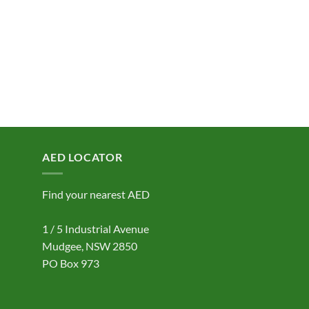
AED LOCATOR
Find your nearest AED
1 / 5 Industrial Avenue
Mudgee, NSW 2850
PO Box 973