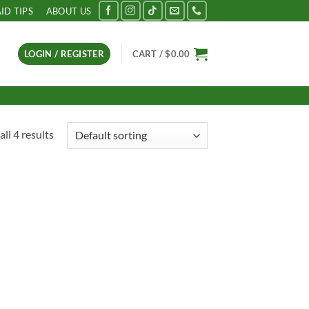
AID TIPS
ABOUT US
LOGIN / REGISTER
CART /
$
0.00
ll 4 results