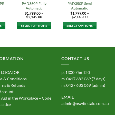
CPR
PAD360P Fully
PAD350P Semi
Automatic
Automatic
$
1,799.00
–
$
1,799.00
–
ice
Price
Price
$
2,145.00
$
2,145.00
nge:
range:
range:
,395.00
$1,799.00
$1,799.00
S
SELECT OPTIONS
SELECT OPTIONS
rough
through
through
,740.00
$2,145.00
$2,145.00
This
This
t
product
product
has
has
e
multiple
multiple
s.
variants.
variants.
FORMATION
CONTACT US
The
The
s
options
options
 LOCATOR
p.
1300 766 120
may
may
s & Conditions
m.
0417 683 069
(7 days)
be
be
rns & Refunds
m.
0427 683 069
(admin)
chosen
chosen
on
on
Account
EMAIL
:
the
the
t Aid in the Workplace – Code
t
product
product
admin@nswfirstaid.com.au
ractice
page
page