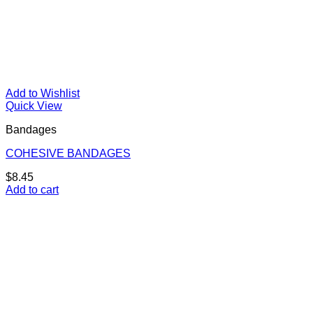
Add to Wishlist
Quick View
Bandages
COHESIVE BANDAGES
$
8.45
Add to cart