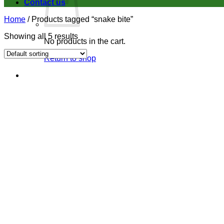
Contact us
Home
/
Products tagged “snake bite”
Showing all 5 results
No products in the cart.
Return to shop