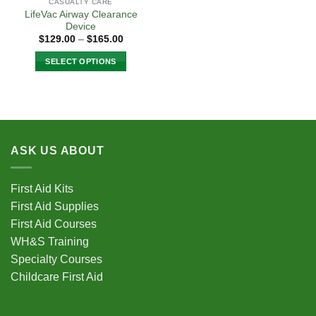
CASUALTY CARE
LifeVac Airway Clearance
Device
Price
$
129.00
–
$
165.00
range:
$129.00
SELECT OPTIONS
through
$165.00
This
product
has
multiple
variants.
ASK US ABOUT
The
options
may
First Aid Kits
be
First Aid Supplies
chosen
First Aid Courses
on
the
WH&S Training
product
Specialty Courses
page
Childcare First Aid