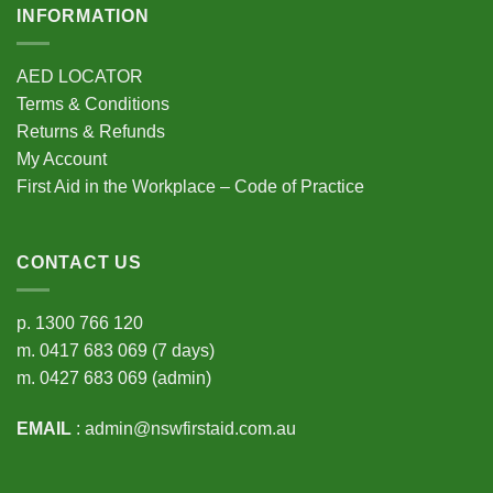
INFORMATION
AED LOCATOR
Terms & Conditions
Returns & Refunds
My Account
First Aid in the Workplace – Code of Practice
CONTACT US
p.
1300 766 120
m.
0417 683 069
(7 days)
m.
0427 683 069
(admin)
EMAIL
:
admin@nswfirstaid.com.au